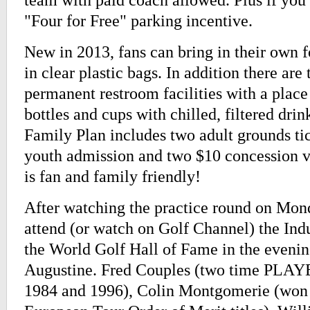
"Four for Free" parking incentive.
New in 2013, fans can bring in their own 
in clear plastic bags. In addition there ar
permanent restroom facilities with a place 
bottles and cups with chilled, filtered dri
Family Plan includes two adult grounds ti
youth admission and two $10 concession 
is fan and family friendly!
After watching the practice round on Mond
attend (or watch on Golf Channel) the In
the World Golf Hall of Fame in the evenin
Augustine. Fred Couples (two time PLA
1984 and 1996), Colin Montgomerie (won 