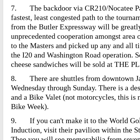
7.
The backdoor via CR210/Nocatee Pa
fastest, least congested path to the tourn
from the Butler Expressway will be great
unprecedented cooperation amongst area o
to the Masters and picked up any and all t
the I20 and Washington Road operation. S
cheese sandwiches will be sold at THE 
8.
There are shuttles from downtown J
Wednesday through Sunday. There is a des
and a Bike Valet (not motorcycles, this i
Bike Week).
9.
If you can't make it to the World Go
Induction, visit their pavilion within the 
Thee you will see memorabilia from se