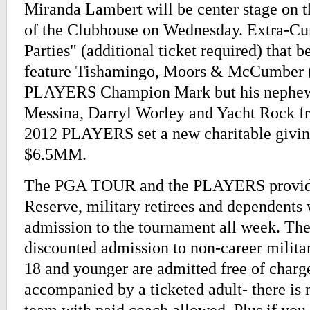
Miranda Lambert will be center stage on t
of the Clubhouse on Wednesday. Extra-Cur
Parties" (additional ticket required) that b
feature Tishamingo, Moors & McCumber 
PLAYERS Champion Mark but his nephew 
Messina, Darryl Worley and Yacht Rock f
2012 PLAYERS set a new charitable givin
$6.5MM.
The PGA TOUR and the PLAYERS provide 
Reserve, military retirees and dependent
admission to the tournament all week. They
discounted admission to non-career milita
18 and younger are admitted free of char
accompanied by a ticketed adult- there is n
team with paid coach allowed. Plus if you 