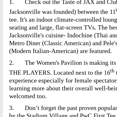
1.
Check out the Taste of JAX and Clu
Jacksonville was founded) between the 11
tee. It's an indoor climate-controlled lou
seating and large, flat-screen TVs. The bes
Jacksonville's cuisine- Indochine (Thai an
Metro Diner (Classic American) and Pele'
(Modern Italian-American) are featured.
2.
The Women's Pavilion is making its 
th
THE PLAYERS. Located next to the 16
t
experience especially for female spectators
learning more about their overall well-be
welcomed too.
3.
Don’t forget the past proven popula
by the Stadium Village and PwC First Tee