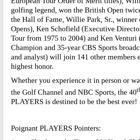
European Tour Order of Merit titles), Willi
golfing legend, won the British Open twice,
the Hall of Fame, Willie Park, Sr., winner 
Opens), Ken Schofield (Executive Directo
Tour from 1975 to 2004) and Ken Venturi
Champion and 35-year CBS Sports broadc
and analyst) will join 141 other members e
highest honor.
Whether you experience it in person or wa
t
the Golf Channel and NBC Sports, the 40
PLAYERS is destined to be the best ever!
Poignant PLAYERS Pointers: