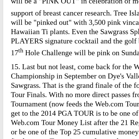
will be a "PINK OUT" in celebration of m
support of breast cancer research. Tree Isl
will be "pinked out" with 3,500 pink vinc
Hawaiian Ti plants. Even the Sawgrass S
PLAYERS signature cocktail and the golf 
th
17
Hole Challenge will be pink on Sunda
15. Last but not least, come back for the
Championship in September on Dye's Vall
Sawgrass. That is the grand finale of the
Tour Finals. With no more direct passes f
Tournament (now feeds the Web.com Tour)
get to the 2014 PGA TOUR is to be one of
Web.com Tour Money List after the 21 Re
or be one of the Top 25 cumulative money 