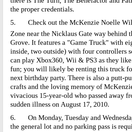
there is The Turn, The Benefactor and Patr
the proper credentials.
5.
Check out the McKenzie Noelle Wi
Zone near the Nicklaus Gate way behind t
Grove. It features a "Game Truck" with e
inside, two outside) with four controllers s
can play Xbox360, Wii & PS3 as they like.
fun; you will likely be renting this truck f
next birthday party. There is also a putt-pu
crafts and the loving memory of McKenzie
vivacious 15-year-old who passed away fr
sudden illness on August 17, 2010.
6.
On Monday, Tuesday and Wednesday, 
the general lot and no parking pass is requ