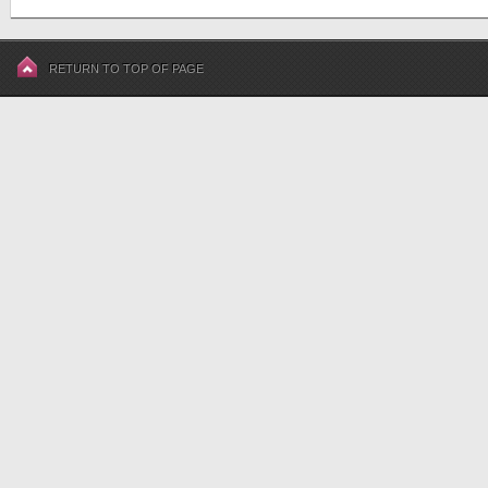
RETURN TO TOP OF PAGE