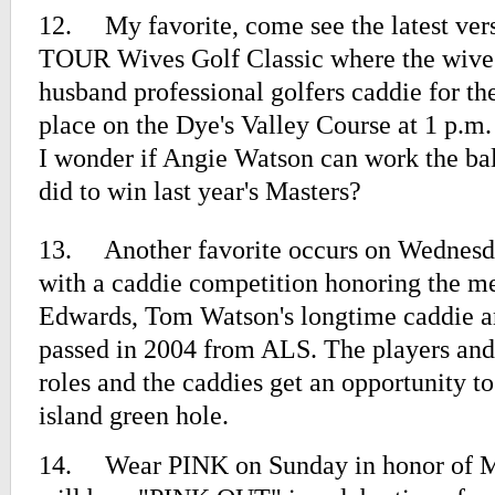
12.
My favorite, come see the latest ve
TOUR Wives Golf Classic where the wives
husband professional golfers caddie for t
place on the Dye's Valley Course at 1 p.m
I wonder if Angie Watson can work the ba
did to win last year's Masters?
13.
Another favorite occurs on Wednesd
with a caddie competition honoring the 
Edwards, Tom Watson's longtime caddie a
passed in 2004 from ALS. The players and
roles and the caddies get an opportunity t
island green hole.
14.
Wear PINK on Sunday in honor of M