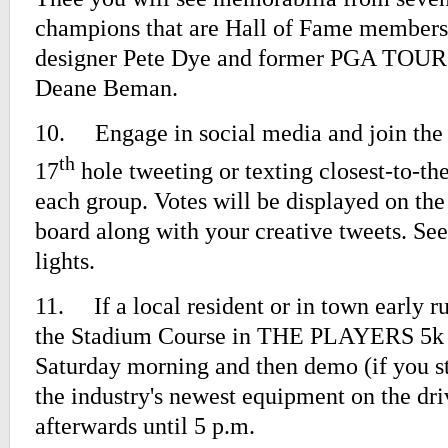
champions that are Hall of Fame members
designer Pete Dye and former PGA TOU
Deane Beman.
10.
Engage in social media and join the
th
17
hole tweeting or texting closest-to-the
each group. Votes will be displayed on th
board along with your creative tweets. Se
lights.
11.
If a local resident or in town early r
the Stadium Course in THE PLAYERS 5k 
Saturday morning and then demo (if you st
the industry's newest equipment on the dr
afterwards until 5 p.m.