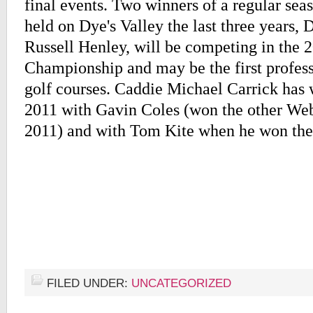
final events. Two winners of a regular se
held on Dye's Valley the last three years,
Russell Henley, will be competing in th
Championship and may be the first profess
golf courses. Caddie Michael Carrick has 
2011 with Gavin Coles (won the other We
2011) and with Tom Kite when he won t
FILED UNDER:
UNCATEGORIZED