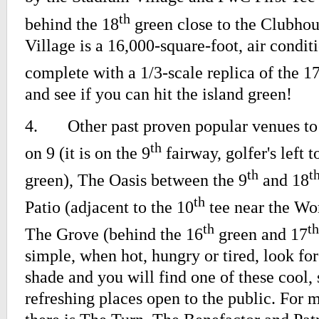
th
behind the 18
green close to the Clubhou
Village is a 16,000-square-foot, air condit
complete with a 1/3-scale replica of the 1
and see if you can hit the island green!
4.
Other past proven popular venues to
th
on 9 (it is on the 9
fairway, golfer's left 
th
t
green), The Oasis between the 9
and 18
th
Patio (adjacent to the 10
tee near the Wo
th
th
The Grove (behind the 16
green and 17
simple, when hot, hungry or tired, look for 
shade and you will find one of these cool, 
refreshing places open to the public. For m