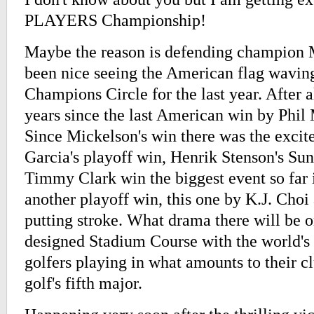
PLAYERS Championship!
Maybe the reason is defending champion M
been nice seeing the American flag wavin
Champions Circle for the last year. After a
years since the last American win by Phil
Since Mickelson's win there was the excit
Garcia's playoff win, Henrik Stenson's Sund
Timmy Clark win the biggest event so far i
another playoff win, this one by K.J. Choi 
putting stroke. What drama there will be 
designed Stadium Course with the world's 
golfers playing in what amounts to their 
golf's fifth major.