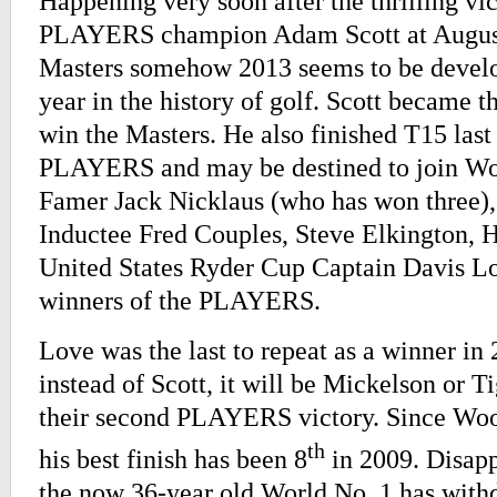
Happening very soon after the thrilling vi
PLAYERS champion Adam Scott at Augusta
Masters somehow 2013 seems to be develo
year in the history of golf. Scott became th
win the Masters. He also finished T15 last 
PLAYERS and may be destined to join Wor
Famer Jack Nicklaus (who has won three)
Inductee Fred Couples, Steve Elkington, H
United States Ryder Cup Captain Davis Lov
winners of the PLAYERS.
Love was the last to repeat as a winner in
instead of Scott, it will be Mickelson or 
their second PLAYERS victory. Since Wood
th
his best finish has been 8
in 2009. Disapp
the now 36-year old World No. 1 has with