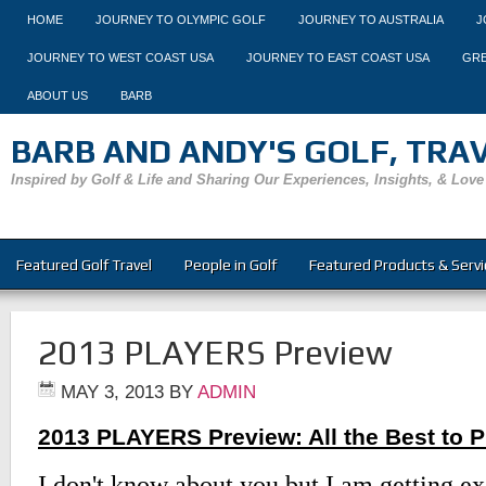
HOME
JOURNEY TO OLYMPIC GOLF
JOURNEY TO AUSTRALIA
J
JOURNEY TO WEST COAST USA
JOURNEY TO EAST COAST USA
GRE
ABOUT US
BARB
BARB AND ANDY'S GOLF, TRAVE
Inspired by Golf & Life and Sharing Our Experiences, Insights, & Love
Featured Golf Travel
People in Golf
Featured Products & Servi
2013 PLAYERS Preview
MAY 3, 2013
BY
ADMIN
2013 PLAYERS Preview: All the Best to 
I don't know about you but I am getting e