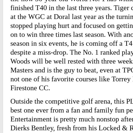
finished T40 in the last three years. Tiger
at the WGC at Doral last year as the turni
stopped playing hurt and focused on getti
on to win three times last season. With an
season in six events, he is coming off a T4
despite a miss-drop. The No. 1 ranked play
Woods will be well rested with three weeks
Masters and is the guy to beat, even at T
not one of his favorite courses like Torrey
Firestone CC.
Outside the competitive golf arena, this 
best one ever from a fan and family fun pe
Entertainment is pretty much nonstop after
Dierks Bentley, fresh from his Locked & 