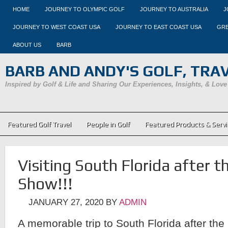
HOME
JOURNEY TO OLYMPIC GOLF
JOURNEY TO AUSTRALIA
J
JOURNEY TO WEST COAST USA
JOURNEY TO EAST COAST USA
GRE
ABOUT US
BARB
BARB AND ANDY'S GOLF, TRAVE
Inspired by Golf & Life and Sharing Our Experiences, Insights, & Love
Featured Golf Travel
People in Golf
Featured Products & Servi
Visiting South Florida after 
Show!!!
JANUARY 27, 2020
BY
ADMIN
A memorable trip to South Florida after the