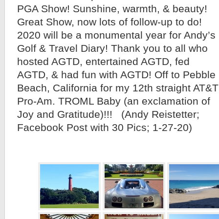
PGA Show! Sunshine, warmth, & beauty!
Great Show, now lots of follow-up to do!
2020 will be a monumental year for Andy’s
Golf & Travel Diary! Thank you to all who
hosted AGTD, entertained AGTD, fed
AGTD, & had fun with AGTD! Off to Pebble
Beach, California for my 12th straight AT&T
Pro-Am. TROML Baby (an exclamation of
Joy and Gratitude)!!! (Andy Reistetter;
Facebook Post with 30 Pics; 1-27-20)