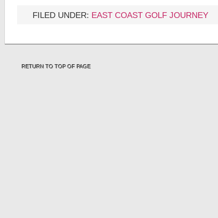
FILED UNDER:
EAST COAST GOLF JOURNEY
RETURN TO TOP OF PAGE