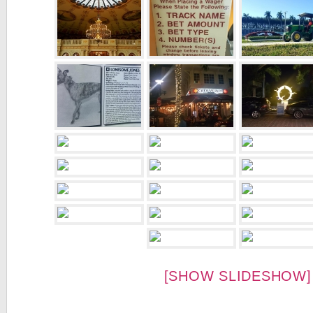
[SHOW SLIDESHOW]