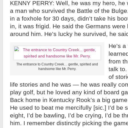
KENNY PERRY: Well, he was my hero, he 
a man who survived the Battle of the Bulg
in a foxhole for 30 days, didn’t take his bo
in, it was frigid. He said the Germans were 
around him. He’s lucky he survived, he sai
He’s a
learned
from th
The entrance to Country Creek… gentle, spirited and
talk to
handsome like Mr. Perry.
of stor
life stories and he was — he was really com
play golf, but he loved any kind of board 
Back home in Kentucky Rook’s a big game, 
He used to beat me mercifully [sic.] I’d be 
eight, I’d be bawling, I’d be crying, I’d be 
him. I remember distinctly picking the gam