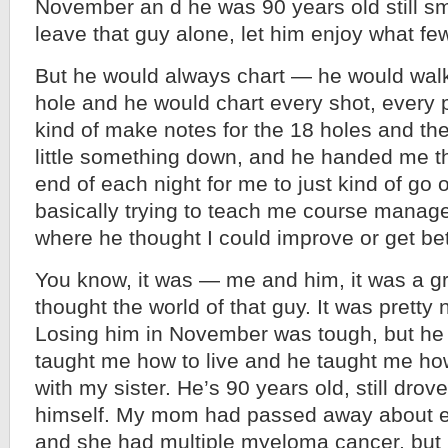
November an d he was 90 years old still smo
leave that guy alone, let him enjoy what few
But he would always chart — he would wal
hole and he would chart every shot, every 
kind of make notes for the 18 holes and th
little something down, and he handed me th
end of each night for me to just kind of go
basically trying to teach me course manageme
where he thought I could improve or get bet
You know, it was — me and him, it was a gre
thought the world of that guy. It was pretty 
Losing him in November was tough, but he
taught me how to live and he taught me ho
with my sister. He’s 90 years old, still drove,
himself. My mom had passed away about ei
and she had multiple myeloma cancer, but I