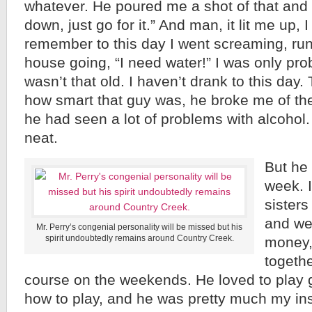
whatever. He poured me a shot of that and h
down, just go for it.” And man, it lit me up, I
remember to this day I went screaming, ru
house going, “I need water!” I was only pro
wasn’t that old. I haven’t drank to this day. 
how smart that guy was, he broke me of the 
he had seen a lot of problems with alcohol.
neat.
But he
week. I
sisters
and we 
Mr. Perry’s congenial personality will be missed but his
spirit undoubtedly remains around Country Creek.
money,
togethe
course on the weekends. He loved to play 
how to play, and he was pretty much my ins