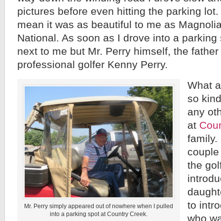
pictures before even hitting the parking lot
mean it was as beautiful to me as Magnoli
National. As soon as I drove into a parkin
next to me but Mr. Perry himself, the fathe
professional golfer Kenny Perry.
What a
so kind
any ot
at
Coun
family.
couple
the gol
introd
daught
to int
Mr. Perry simply appeared out of nowhere when I pulled
into a parking spot at Country Creek.
who wa