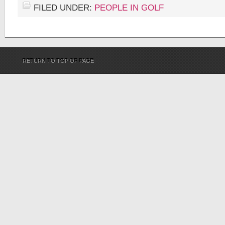
FILED UNDER:
PEOPLE IN GOLF
RETURN TO TOP OF PAGE