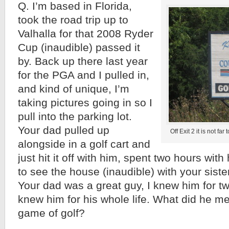
Q. I’m based in Florida,
took the road trip up to
Valhalla for that 2008 Ryder
Cup (inaudible) passed it
by. Back up there last year
for the PGA and I pulled in,
and kind of unique, I’m
taking pictures going in so I
pull into the parking lot.
Your dad pulled up
Off Exit 2 it is not fa
alongside in a golf cart and
just hit it off with him, spent two hours wit
to see the house (inaudible) with your sist
Your dad was a great guy, I knew him for two 
knew him for his whole life. What did he me
game of golf?