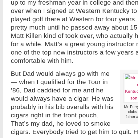
up to my freshman year in college and th
over when I signed at Western Kentucky to 
played golf there at Western for four year
pretty much until he passed away about 1
Matt Killen kind of took over, who actually 
for a while. Matt’s a great young instructo
one of the top new instructors a few years 
comfortable with him.
But Dad would always go with me
— when I qualified for the Tour in
’86, Dad caddied for me and he
would always have a cigar. He was
probably in his bib overalls with his
Mr. Perry
clubs
cigars right in the front pouch.
father 
That’s my dad, he loved to smoke
cigars. Everybody tried to get him to quit.