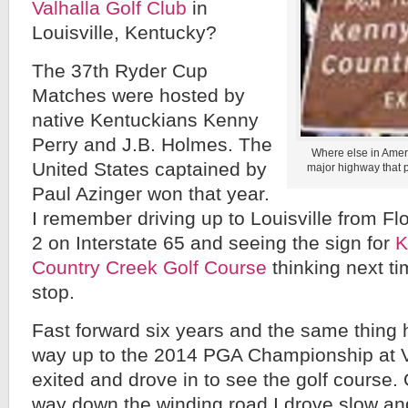
Valhalla Golf Club
in
Louisville, Kentucky?
The 37th Ryder Cup
Matches were hosted by
native Kentuckians Kenny
Perry and J.B. Holmes. The
Where else in Ameri
United States captained by
major highway that pu
Paul Azinger won that year.
I remember driving up to Louisville from Flo
2 on Interstate 65 and seeing the sign for
K
Country Creek Golf Course
thinking next ti
stop.
Fast forward six years and the same thing
way up to the 2014 PGA Championship at Va
exited and drove in to see the golf course.
way down the winding road I drove slow and