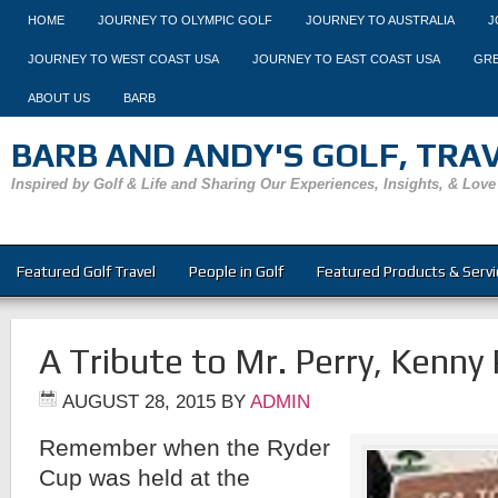
HOME
JOURNEY TO OLYMPIC GOLF
JOURNEY TO AUSTRALIA
J
JOURNEY TO WEST COAST USA
JOURNEY TO EAST COAST USA
GRE
ABOUT US
BARB
BARB AND ANDY'S GOLF, TRAVE
Inspired by Golf & Life and Sharing Our Experiences, Insights, & Love
Featured Golf Travel
People in Golf
Featured Products & Servi
A Tribute to Mr. Perry, Kenny 
AUGUST 28, 2015
BY
ADMIN
Remember when the Ryder
Cup was held at the