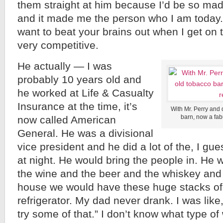
them straight at him because I’d be so mad
and it made me the person who I am today. I
want to beat your brains out when I get on t
very competitive.
He actually — I was
probably 10 years old and
he worked at Life & Casualty
Insurance at the time, it’s
With Mr. Perry and 
barn, now a fab
now called American
General. He was a divisional
vice president and he did a lot of the, I gu
at night. He would bring the people in. He 
the wine and the beer and the whiskey and a
house we would have these huge stacks of
refrigerator. My dad never drank. I was like
try some of that.” I don’t know what type of