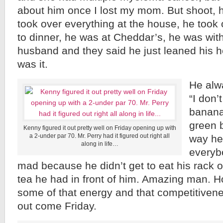
about him once I lost my mom. But shoot, 
took over everything at the house, he took 
to dinner, he was at Cheddar’s, he was wit
husband and they said he just leaned his h
was it.
He alw
“I don’
banana
green 
Kenny figured it out pretty well on Friday opening up with
a 2-under par 70. Mr. Perry had it figured out right all
way he 
along in life…
everyb
mad because he didn’t get to eat his rack o
tea he had in front of him. Amazing man. Hop
some of that energy and that competitiveness
out come Friday.