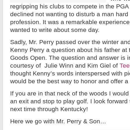
regripping his clubs to compete in the PGA
declined not wanting to disturb a man hard 
profession. It was a remarkable experience
wanted to write about some day.
Sadly, Mr. Perry passed over the winter an
Kenny Perry a question about his father at 
Goods Open. The question and answer is i
courtesy of Julie Winn and Kim Giel of
Tee
thought Kenny’s words interspersed with pi
would be the best way to honor and offer a t
If you are in that neck of the woods I wou
an exit and stop to play golf. I look forward
next time through Kentucky!
Here we go with Mr. Perry & Son…