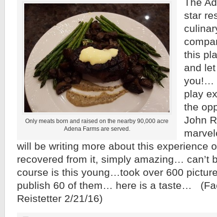
The Ade
star re
culina
compar
this pl
and let
you!… d
play e
the op
John Re
Only meats born and raised on the nearby 90,000 acre
Adena Farms are served.
marvelo
will be writing more about this experience 
recovered from it, simply amazing… can’t b
course is this young…took over 600 pictur
publish 60 of them… here is a taste… (F
Reistetter 2/21/16)