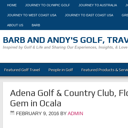
HOME
JOURNEY TO OLYMPIC GOLF
JOURNEY TO AUSTRALIA
J
JOURNEY TO WEST COAST USA
JOURNEY TO EAST COAST USA
GRE
ABOUT US
BARB
BARB AND ANDY'S GOLF, TRAVE
Inspired by Golf & Life and Sharing Our Experiences, Insights, & Love
Featured Golf Travel
People in Golf
Featured Products & Servi
Adena Golf & Country Club, Fl
Gem in Ocala
FEBRUARY 9, 2016
BY
ADMIN