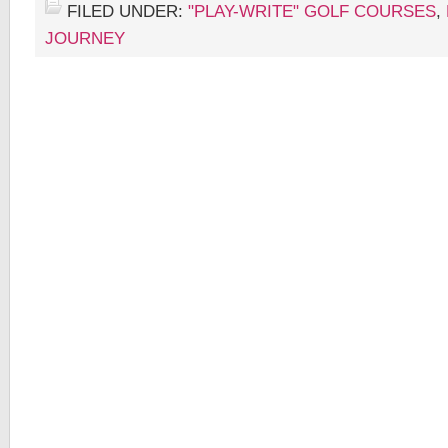
FILED UNDER:
"PLAY-WRITE" GOLF COURSES
,
JOURNEY