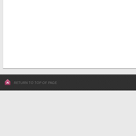
RETURN TO TOP OF PAGE