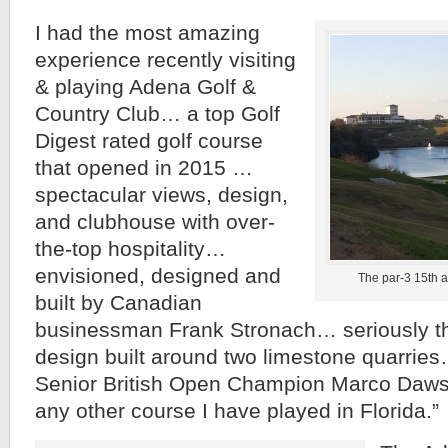
I had the most amazing
experience recently visiting
& playing Adena Golf &
Country Club… a top Golf
Digest rated golf course
that opened in 2015 …
spectacular views, design,
and clubhouse with over-
the-top hospitality…
envisioned, designed and
The par-3 15th a
built by Canadian
businessman Frank Stronach… seriously th
design built around two limestone quarries
Senior British Open Champion Marco Daws
any other course I have played in Florida.”