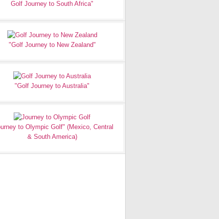
Golf Journey to South Africa"
"Golf Journey to New Zealand"
"Golf Journey to Australia"
urney to Olympic Golf" (Mexico, Central
& South America)