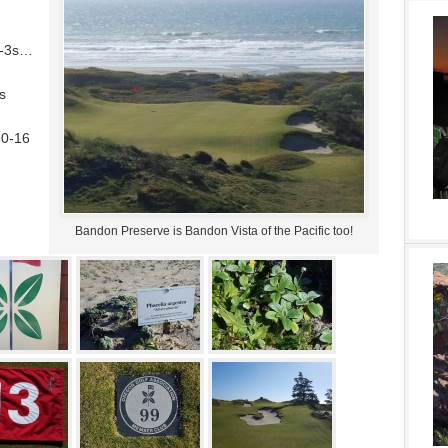
ar-3s…
s
30-16
Bandon Preserve is Bandon Vista of the Pacific too!