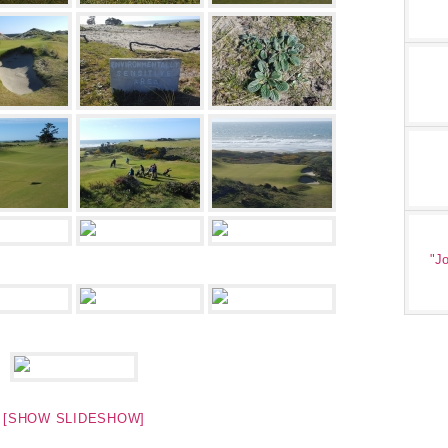
"Jo
[SHOW SLIDESHOW]