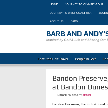
HOME
JOURNEY TO OLYMPIC GOLF
JOURNEY TO WEST COAST USA
JOURN
ABOUT US
BARB
BARB AND ANDY'S
Inspired by Golf & Life and Sharing Our 
Featured Golf Travel
People in Golf
Fea
Bandon Preserve,
at Bandon Dunes
MARCH 30, 2016
BY
ADMIN
Bandon Preserve, the Fifth & Final 