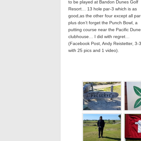
to be played at Bandon Dunes Golf
Resort… 13 hole par-3 which is as
good,as the other four except all p
plus don’t forget the Punch Bowl, a
putting course near the Pacific Dune
clubhouse… I did with regret…
(Facebook Post, Andy Reistetter, 3-
with 25 pics and 1 video).