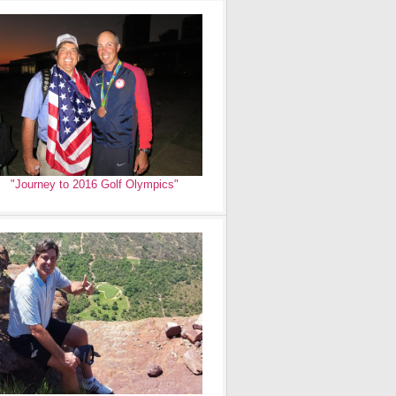
"Journey to 2016 Golf Olympics"