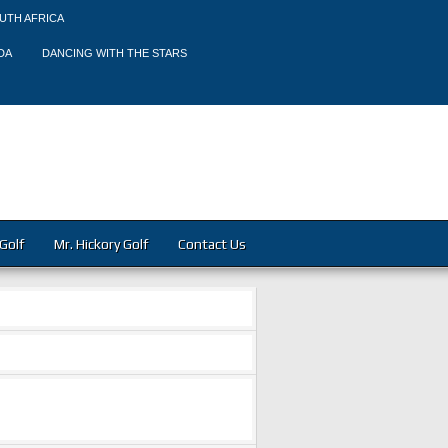
UTH AFRICA
DA
DANCING WITH THE STARS
Golf
Mr. Hickory Golf
Contact Us