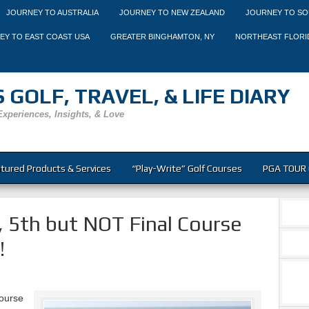
JOURNEY TO AUSTRALIA
JOURNEY TO NEW ZEALAND
JOURNEY TO SO
EY TO EAST COAST USA
GREATER BINGHAMTON, NY
NORTHEAST FLORI
 GOLF, TRAVEL, & LIFE DIARY
Experiences, Insights, & Love
tured Products & Services
“Play-Write” Golf Courses
PGA TOUR 
 5th but NOT Final Course
!
course