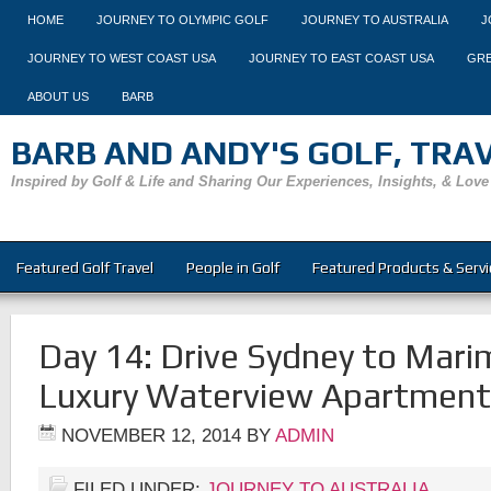
HOME
JOURNEY TO OLYMPIC GOLF
JOURNEY TO AUSTRALIA
J
JOURNEY TO WEST COAST USA
JOURNEY TO EAST COAST USA
GRE
ABOUT US
BARB
BARB AND ANDY'S GOLF, TRAVE
Inspired by Golf & Life and Sharing Our Experiences, Insights, & Love
Featured Golf Travel
People in Golf
Featured Products & Servi
Day 14: Drive Sydney to Mari
Luxury Waterview Apartment
NOVEMBER 12, 2014
BY
ADMIN
FILED UNDER:
JOURNEY TO AUSTRALIA