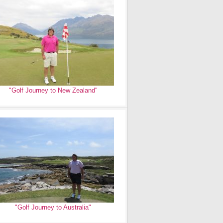
"Golf Journey to New Zealand"
"Golf Journey to Australia"