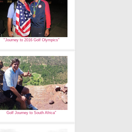
"Journey to 2016 Golf Olympics"
Golf Journey to South Africa"