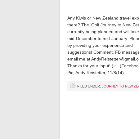
Any Kiwis or New Zealand travel exp
there? The ‘Golf Journey to New Zea
currently being planned and will tak
mid-December to mid-January. Plea
by providing your experience and
suggestions! Comment, FB message
email me at AndyReistetter@gmail.
Thanks for your input! (-: (Faceboo
Pic, Andy Reistetter, 11/8/14)
FILED UNDER:
JOURNEY TO NEW ZE