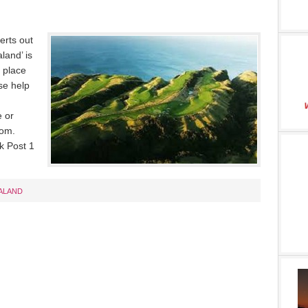
erts out
land’ is
e place
se help
 or
com.
k Post 1
ALAND