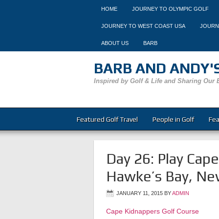
HOME
JOURNEY TO OLYMPIC GOLF
JOURNEY TO WEST COAST USA
JOURN
ABOUT US
BARB
BARB AND ANDY'S
Inspired by Golf & Life and Sharing Our 
Featured Golf Travel
People in Golf
Fea
Day 26: Play Cap
Hawke’s Bay, Ne
JANUARY 11, 2015
BY
ADMIN
Cape Kidnappers Golf Course