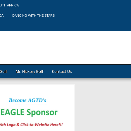
UTH AFRICA
DA
DANCING WITH THE STARS
Golf
Mr. Hickory Golf
Contact Us