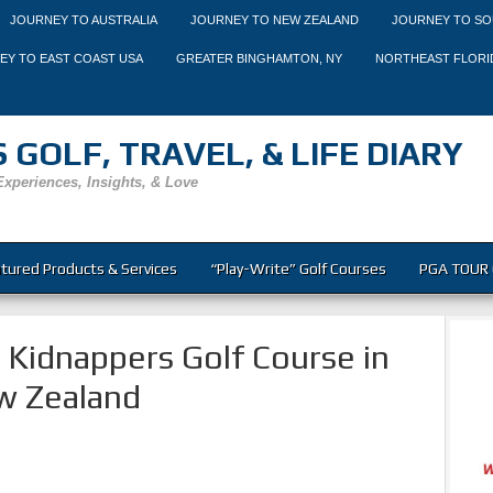
JOURNEY TO AUSTRALIA
JOURNEY TO NEW ZEALAND
JOURNEY TO SO
EY TO EAST COAST USA
GREATER BINGHAMTON, NY
NORTHEAST FLORI
 GOLF, TRAVEL, & LIFE DIARY
Experiences, Insights, & Love
tured Products & Services
“Play-Write” Golf Courses
PGA TOUR 
e Kidnappers Golf Course in
w Zealand