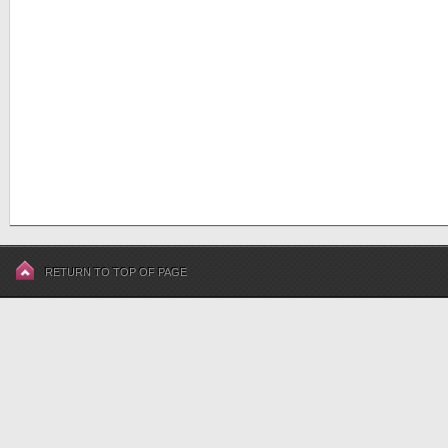
RETURN TO TOP OF PAGE