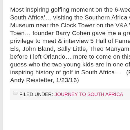
Most inspiring golfing moment on the 6-wee
South Africa’… visiting the Southern Africa
Museum near the Clock Tower on the V&A 
Town… founder Barry Cohen gave me a gr
privilege to meet & interview 5 Hall of Famer
Els, John Bland, Sally Little, Theo Manyam
before I left Orlando… more to come on th
guess who the two young kids are in one o
inspiring history of golf in South Africa… 
Andy Reistetter, 1/23/16)
FILED UNDER:
JOURNEY TO SOUTH AFRICA