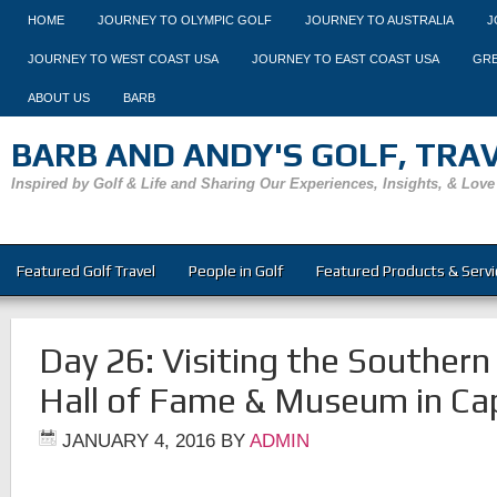
HOME
JOURNEY TO OLYMPIC GOLF
JOURNEY TO AUSTRALIA
J
JOURNEY TO WEST COAST USA
JOURNEY TO EAST COAST USA
GRE
ABOUT US
BARB
BARB AND ANDY'S GOLF, TRAVE
Inspired by Golf & Life and Sharing Our Experiences, Insights, & Love
Featured Golf Travel
People in Golf
Featured Products & Servi
Day 26: Visiting the Southern 
Hall of Fame & Museum in C
JANUARY 4, 2016
BY
ADMIN