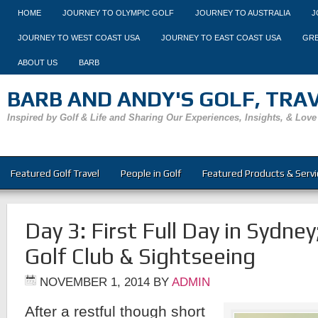
HOME
JOURNEY TO OLYMPIC GOLF
JOURNEY TO AUSTRALIA
J
JOURNEY TO WEST COAST USA
JOURNEY TO EAST COAST USA
GRE
ABOUT US
BARB
BARB AND ANDY'S GOLF, TRAVE
Inspired by Golf & Life and Sharing Our Experiences, Insights, & Love
Featured Golf Travel
People in Golf
Featured Products & Servi
Day 3: First Full Day in Sydne
Golf Club & Sightseeing
NOVEMBER 1, 2014
BY
ADMIN
After a restful though short