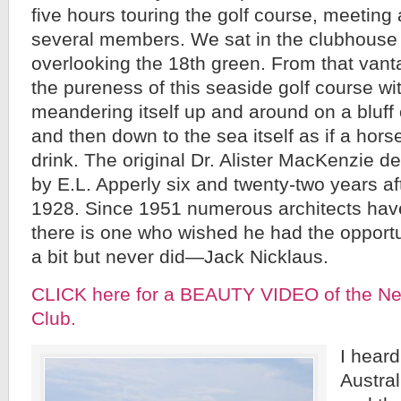
five hours touring the golf course, meeting
several members. We sat in the clubhouse 
overlooking the 18th green. From that vant
the pureness of this seaside golf course w
meandering itself up and around on a bluff
and then down to the sea itself as if a hors
drink. The original Dr. Alister MacKenzie d
by E.L. Apperly six and twenty-two years afte
1928. Since 1951 numerous architects hav
there is one who wished he had the opportu
a bit but never did—Jack Nicklaus.
CLICK here for a BEAUTY VIDEO of the Ne
Club.
I heard
Austral