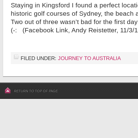
Staying in Kingsford I found a perfect locat
historic golf courses of Sydney, the beach an
Two out of three wasn’t bad for the first 
(-: (Facebook Link, Andy Reistetter, 11/3/1
FILED UNDER:
JOURNEY TO AUSTRALIA
RETURN TO TOP OF PAGE