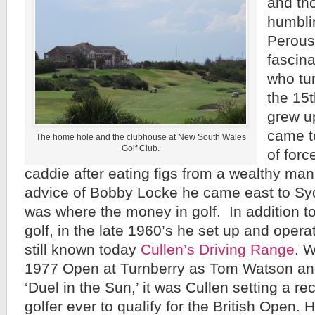
and th
humbli
Perous
fascin
who tu
the 15
grew u
came t
The home hole and the clubhouse at New South Wales
Golf Club.
of forc
caddie after eating figs from a wealthy man’
advice of Bobby Locke he came east to Sy
was where the money in golf. In addition t
golf, in the late 1960’s he set up and opera
still known today
Cullen’s Driving Range
. W
1977 Open at Turnberry as Tom Watson and
‘Duel in the Sun,’ it was Cullen setting a re
golfer ever to qualify for the British Open.