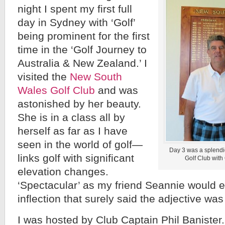
night I spent my first full
day in Sydney with ‘Golf’
being prominent for the first
time in the ‘Golf Journey to
Australia & New Zealand.’ I
visited the
New South
Wales Golf Club
and was
astonished by her beauty.
She is in a class all by
herself as far as I have
seen in the world of golf—
Day 3 was a splendi
links golf with significant
Golf Club with 
elevation changes.
‘Spectacular’ as my friend Seannie would e
inflection that surely said the adjective wa
I was hosted by Club Captain Phil Baniste