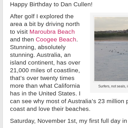
Happy Birthday to Dan Cullen!
After golf I explored the
area a bit by driving north
to visit
Maroubra Beach
and then
Coogee Beach
.
Stunning, absolutely
stunning. Australia, an
island continent, has over
21,000 miles of coastline,
that’s over twenty times
more than what California
Surfers, not seals,
has in the United States. I
can see why most of Australia’s 23 million 
coast and love their beaches.
Saturday, November 1st, my first full day in