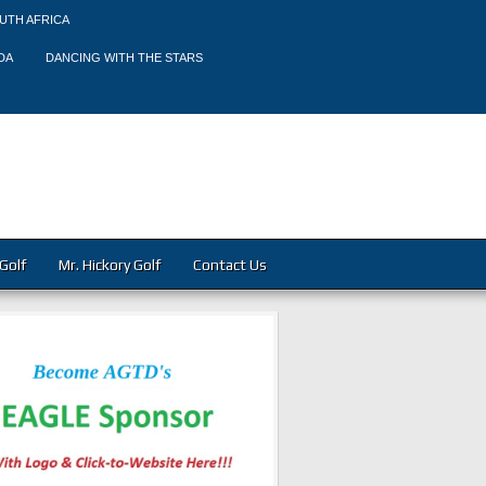
UTH AFRICA
DA
DANCING WITH THE STARS
Golf
Mr. Hickory Golf
Contact Us