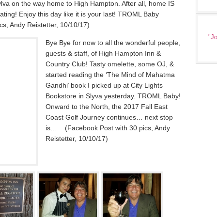
 Sylva on the way home to High Hampton. After all, home IS
ating! Enjoy this day like it is your last! TROML Baby
s, Andy Reistetter, 10/10/17)
"Jo
Bye Bye for now to all the wonderful people,
guests & staff, of High Hampton Inn &
Country Club! Tasty omelette, some OJ, &
started reading the ‘The Mind of Mahatma
Gandhi’ book I picked up at City Lights
Bookstore in Slyva yesterday. TROML Baby!
Onward to the North, the 2017 Fall East
Coast Golf Journey continues… next stop
is… (Facebook Post with 30 pics, Andy
Reistetter, 10/10/17)