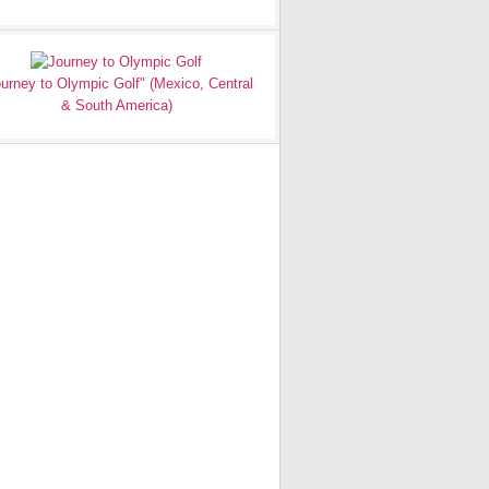
urney to Olympic Golf" (Mexico, Central
& South America)