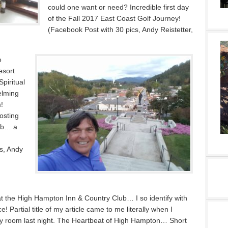
could one want or need? Incredible first day
of the Fall 2017 East Coast Golf Journey!
(Facebook Post with 30 pics, Andy Reistetter,
e
esort
piritual
elming
!
osting
ub… a
s, Andy
t the High Hampton Inn & Country Club… I so identify with
ce! Partial title of my article came to me literally when I
y room last night. The Heartbeat of High Hampton… Short