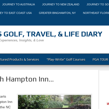
JOURNEY TO AUSTRALIA
JOURNEY TO NEW ZEALAND
JOURNEY TO SO
EY TO EAST COAST USA
GREATER BINGHAMTON, NY
NORTHEAST FLORI
 GOLF, TRAVEL, & LIFE DIARY
Experiences, Insights, & Love
tured Products & Services
“Play-Write” Golf Courses
PGA TOUR 
gh Hampton Inn…
arts
pton Inn
 the NC