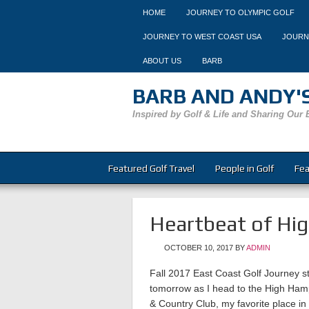
HOME
JOURNEY TO OLYMPIC GOLF
JOURNEY TO WEST COAST USA
JOURN
ABOUT US
BARB
BARB AND ANDY'S
Inspired by Golf & Life and Sharing Our 
Featured Golf Travel
People in Golf
Fea
Heartbeat of Hi
OCTOBER 10, 2017
BY
ADMIN
Fall 2017 East Coast Golf Journey st
tomorrow as I head to the High Ham
& Country Club, my favorite place in