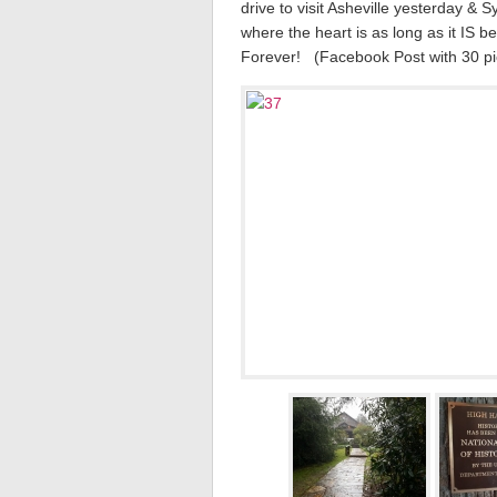
drive to visit Asheville yesterday &
where the heart is as long as it IS be
Forever! (Facebook Post with 30 pic