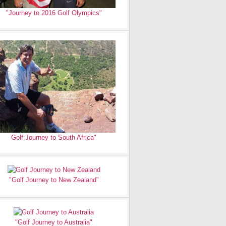
"Journey to 2016 Golf Olympics"
Golf Journey to South Africa"
"Golf Journey to New Zealand"
"Golf Journey to Australia"