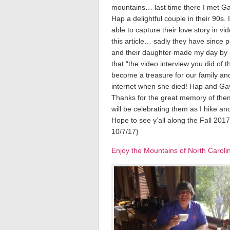
mountains… last time there I met G
Hap a delightful couple in their 90s. 
able to capture their love story in vi
this article… sadly they have since 
and their daughter made my day by 
that “the video interview you did of 
become a treasure for our family an
internet when she died! Hap and Ga
Thanks for the great memory of them
will be celebrating them as I hike and
Hope to see y’all along the Fall 20
10/7/17)
Enjoy the Mountains of North Carol