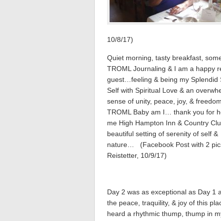
10/8/17)
Quiet morning, tasty breakfast, som
TROML Journaling & I am a happy r
guest…feeling & being my Splendid S
Self with Spiritual Love & an overwh
sense of unity, peace, joy, & freedom
TROML Baby am I… thank you for h
me High Hampton Inn & Country Cl
beautiful setting of serenity of self &
nature… (Facebook Post with 2 pic
Reistetter, 10/9/17)
Day 2 was as exceptional as Day 1 a
the peace, traquility, & joy of this pla
heard a rhythmic thump, thump in m