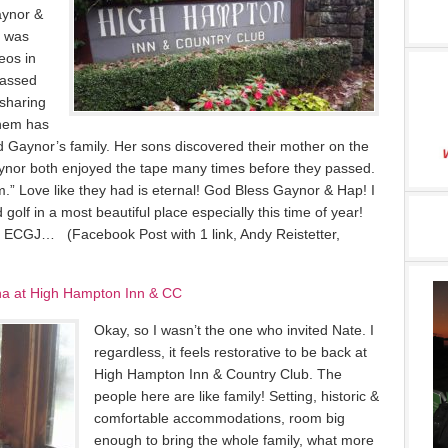
aynor &
I was
deos in
passed
sharing
them has
d Gaynor’s family. Her sons discovered their mother on the
ynor both enjoyed the tape many times before they passed.
.” Love like they had is eternal! God Bless Gaynor & Hap! I
 golf in a most beautiful place especially this time of year!
17 ECGJ… (Facebook Post with 1 link, Andy Reistetter,
ina at High Hampton Inn & CC
Okay, so I wasn’t the one who invited Nate. I
regardless, it feels restorative to be back at
High Hampton Inn & Country Club. The
people here are like family! Setting, historic &
comfortable accommodations, room big
enough to bring the whole family, what more