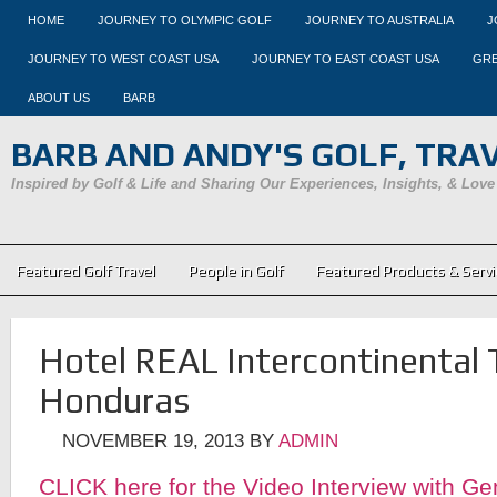
HOME
JOURNEY TO OLYMPIC GOLF
JOURNEY TO AUSTRALIA
J
JOURNEY TO WEST COAST USA
JOURNEY TO EAST COAST USA
GRE
ABOUT US
BARB
BARB AND ANDY'S GOLF, TRAVE
Inspired by Golf & Life and Sharing Our Experiences, Insights, & Love
Featured Golf Travel
People in Golf
Featured Products & Servi
Hotel REAL Intercontinental 
Honduras
NOVEMBER 19, 2013
BY
ADMIN
CLICK here for the Video Interview with G