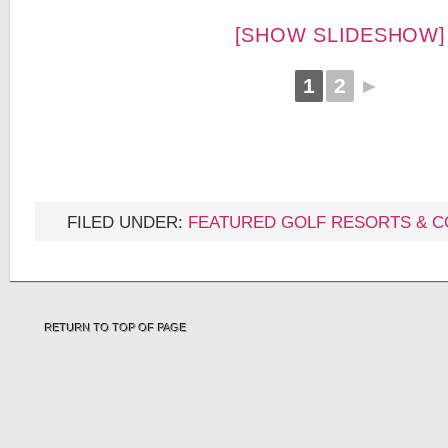
[SHOW SLIDESHOW]
1
2
►
FILED UNDER:
FEATURED GOLF RESORTS & 
RETURN TO TOP OF PAGE