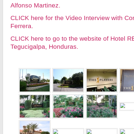
Alfonso Martinez.
CLICK here for the Video Interview with C
Ferrera.
CLICK here to go to the website of Hotel R
Tegucigalpa, Honduras.