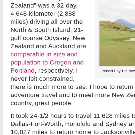
Zealand” was a 32-day,
4,648-kilometer (2,888
miles) driving all over the
North & South Island, 21-
golf course Odyssey. New
Zealand and Auckland
are
comparable in size and
population to Oregon and
Portland
, respectively. I
Perfect Day 1 in New
never felt constrained,
there is much more to see. I hope to return
adventure travel and to meet more New Ze
country, great people!
It took 24-1/2 hours to travel 11,628 miles t
Dallas-Fort-Worth, Honolulu and Sydney a
10,827 miles to return home to Jacksonvill