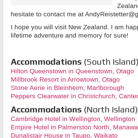
Zealan
hesitate to contact me at AndyReistetter@
I hope you will visit New Zealand. I am happ
lifetime adventure and memory for sure!
Accommodations
(South Island)
Hilton Queenstown in Queenstown, Otago
Millbrook Resort in Arrowtown, Otago
Stone Aerie in Bleinheim, Marlborough
Peppers Clearwater in Christchurch, Cante
Accommodations
(North Island)
Cambridge Hotel in Wellington, Wellington
Empire Hotel in Palmerston North, Manaw
Dunalistair House in Taupo, Waikato