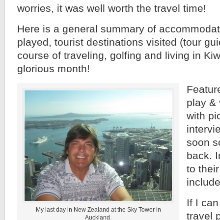
worries, it was well worth the travel time!
Here is a general summary of accommodati
played, tourist destinations visited (tour gu
course of traveling, golfing and living in Ki
glorious month!
Feature
play & 
with pi
intervi
soon s
back. 
to thei
includ
If I ca
My last day in New Zealand at the Sky Tower in
travel 
Auckland.