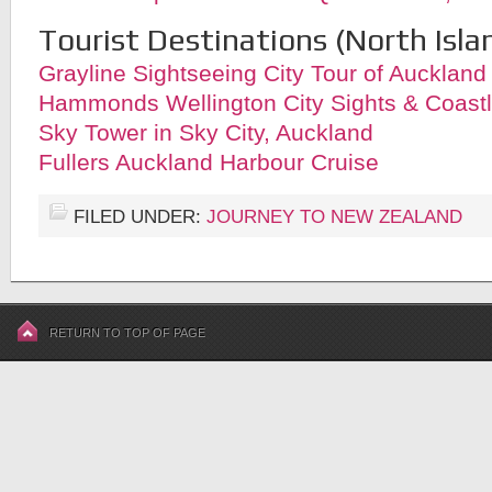
Tourist Destinations (North Isla
Grayline Sightseeing City Tour of Auckland
Hammonds Wellington City Sights & Coastl
Sky Tower in Sky City, Auckland
Fullers Auckland Harbour Cruise
FILED UNDER:
JOURNEY TO NEW ZEALAND
RETURN TO TOP OF PAGE