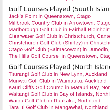
Golf Courses Played (South Islan
Jack’s Point in Queenstown, Otago
Millbrook Country Club in Arrowtown, Otag
Marlborough Golf Club in Fairhall-Bleinhe
Clearwater Golf Club in Christchurch, Cant
Christchurch Golf Club (Shirley) in Christc
Otago Golf Club (Balmacewen) in Dunedin
The Hills Golf Course in Queenstown, Ota
Golf Courses Played (North Islan
Titurangi Golf Club in New Lynn, Auckland
Muriwai Golf Club in Waimauku, Auckland
Kauri Cliffs Golf Course in Matauri Bay, No
Waitangi Golf Club in Bay of Islands, North
Waipu Golf Club in Ruakaka, Northland
Tara Iti Golf Club in Mangawhai, Northland