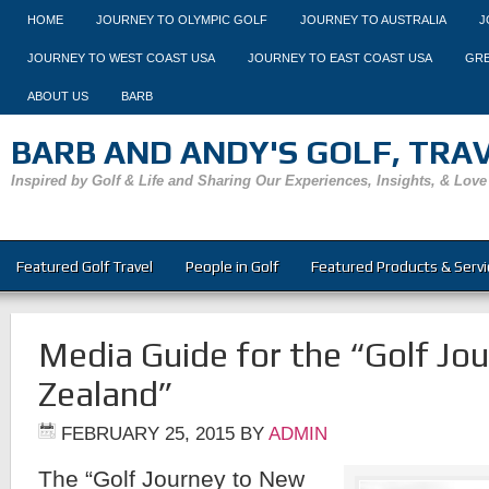
HOME
JOURNEY TO OLYMPIC GOLF
JOURNEY TO AUSTRALIA
J
JOURNEY TO WEST COAST USA
JOURNEY TO EAST COAST USA
GRE
ABOUT US
BARB
BARB AND ANDY'S GOLF, TRAVE
Inspired by Golf & Life and Sharing Our Experiences, Insights, & Love
Featured Golf Travel
People in Golf
Featured Products & Servi
Media Guide for the “Golf Jo
Zealand”
FEBRUARY 25, 2015
BY
ADMIN
The “Golf Journey to New