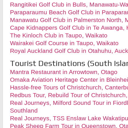
Rangitikei Golf Club in Bulls, Manawatu-W
Paraparaumu Beach Golf Club in Parapara
Manawatu Golf Club in Palmerston North,
Cape Kidnappers Golf Club in Te Awanga,
The Kinloch Club in
Taupo, Waikato
Wairakei Golf Course in
Taupo, Waikato
Royal Auckland Golf Club in Otahuhu, Auc
Tourist Destinations (South Isla
Mantra Restaurant in Arrowtown, Otago
Omaka Aviation Heritage Center in Bleinh
Hassle-free Tours of Christchurch, Canterb
Redbus Tour, Rebuild Tour of Christchurch
Real Journeys, Milford Sound Tour in Fiord
Southland
Real Journeys, TSS Enslaw Lake Wakatipu
Peak Sheep Farm Tour in Queenstown, Ot