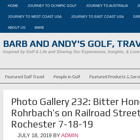
HOME
JOURNEY TO OLYMPIC GOLF
JOURNEY TO AUSTRALIA
J
JOURNEY TO WEST COAST USA
JOURNEY TO EAST COAST USA
GRE
ABOUT US
BARB
BARB AND ANDY'S GOLF, TRAVE
Inspired by Golf & Life and Sharing Our Experiences, Insights, & Love
Featured Golf Travel
People in Golf
Featured Products & Servi
Photo Gallery 232: Bitter Hon
Rohrbach’s on Railroad Street;
Rochester 7-18-19
JULY 18, 2019
BY
ADMIN