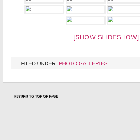
[SHOW SLIDESHOW]
FILED UNDER:
PHOTO GALLERIES
RETURN TO TOP OF PAGE