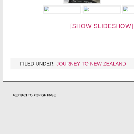
[SHOW SLIDESHOW]
FILED UNDER:
JOURNEY TO NEW ZEALAND
RETURN TO TOP OF PAGE