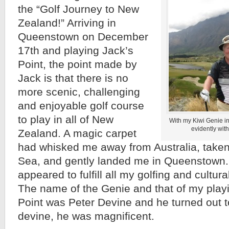
the “Golf Journey to New
Zealand!” Arriving in
Queenstown on December
17th and playing Jack’s
Point, the point made by
Jack is that there is no
more scenic, challenging
and enjoyable golf course
to play in all of New
With my Kiwi Genie in
evidently wit
Zealand. A magic carpet
had whisked me away from Australia, tak
Sea, and gently landed me in Queenstown. 
appeared to fulfill all my golfing and cultur
The name of the Genie and that of my playi
Point was Peter Devine and he turned out 
devine, he was magnificent.