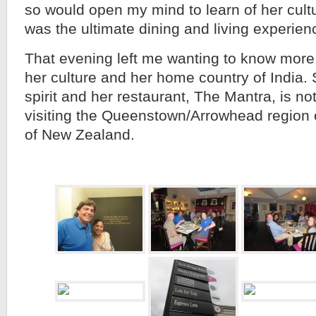
so would open my mind to learn of her cultu
was the ultimate dining and living experien
That evening left me wanting to know mor
her culture and her home country of India.
spirit and her restaurant, The Mantra, is no
visiting the Queenstown/Arrowhead region o
of New Zealand.