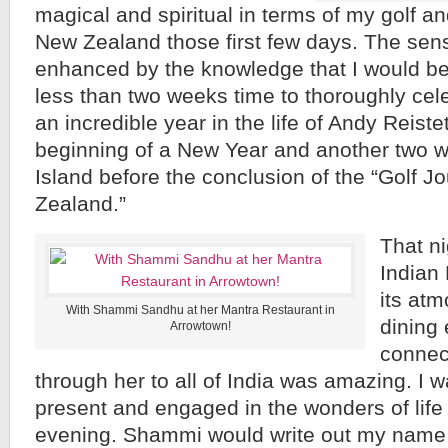
magical and spiritual in terms of my golf an
New Zealand those first few days. The sen
enhanced by the knowledge that I would b
less than two weeks time to thoroughly cele
an incredible year in the life of Andy Reiste
beginning of a New Year and another two w
Island before the conclusion of the “Golf J
Zealand.”
That n
Indian
its atm
With Shammi Sandhu at her Mantra Restaurant in
dining
Arrowtown!
connec
through her to all of India was amazing. I 
present and engaged in the wonders of life
evening. Shammi would write out my name 