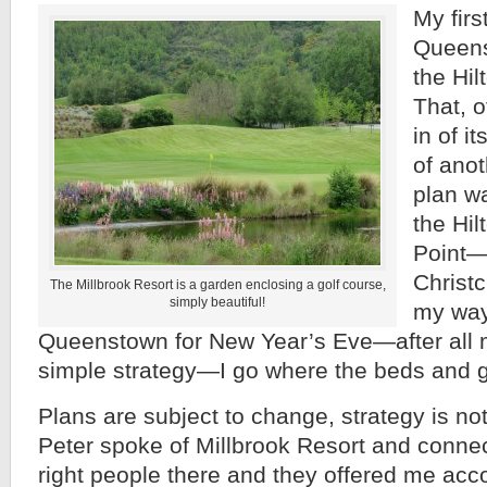
My firs
Queens
the Hi
That, o
in of i
of anot
plan w
the Hil
Point—
Christ
The Millbrook Resort is a garden enclosing a golf course,
simply beautiful!
my way
Queenstown for New Year’s Eve—after all 
simple strategy—I go where the beds and go
Plans are subject to change, strategy is n
Peter spoke of Millbrook Resort and conne
right people there and they offered me ac