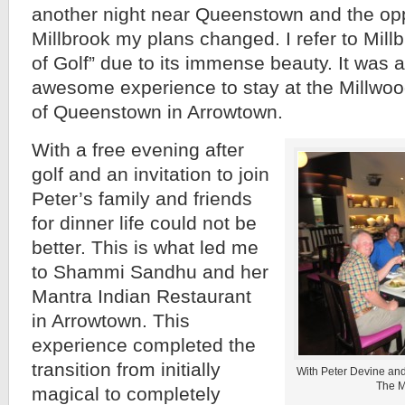
another night near Queenstown and the opp
Millbrook my plans changed. I refer to Mil
of Golf” due to its immense beauty. It was
awesome experience to stay at the Millwood
of Queenstown in Arrowtown.
With a free evening after
golf and an invitation to join
Peter’s family and friends
for dinner life could not be
better. This is what led me
to Shammi Sandhu and her
Mantra Indian Restaurant
in Arrowtown. This
experience completed the
transition from initially
With Peter Devine and 
The M
magical to completely