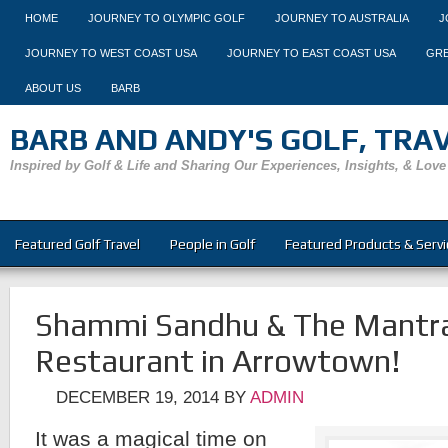
HOME
JOURNEY TO OLYMPIC GOLF
JOURNEY TO AUSTRALIA
J
JOURNEY TO WEST COAST USA
JOURNEY TO EAST COAST USA
GRE
ABOUT US
BARB
BARB AND ANDY'S GOLF, TRAVE
Inspired by Golf & Life and Sharing Our Experiences, Insights, & Love
Featured Golf Travel
People in Golf
Featured Products & Servi
Shammi Sandhu & The Mantra
Restaurant in Arrowtown!
DECEMBER 19, 2014
BY
ADMIN
It was a magical time on