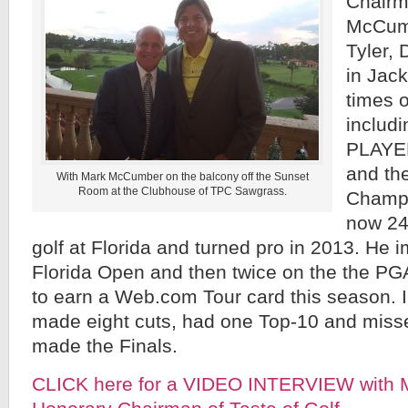
Chairm
McCumb
Tyler, 
in Jack
times 
includ
PLAYE
and th
With Mark McCumber on the balcony off the Sunset
Room at the Clubhouse of TPC Sawgrass.
Champi
now 24
golf at Florida and turned pro in 2013. He
Florida Open and then twice on the the PG
to earn a Web.com Tour card this season. 
made eight cuts, had one Top-10 and misse
made the Finals.
CLICK here for a VIDEO INTERVIEW with 