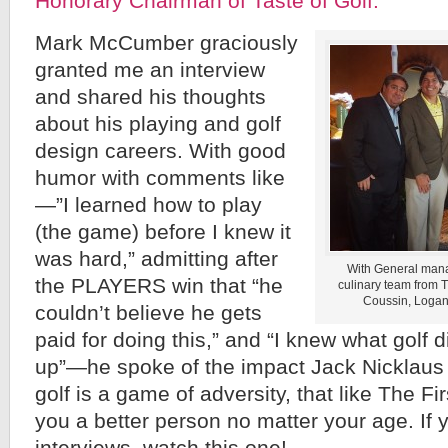
Honorary Chairman of Taste of Golf.
Mark McCumber graciously
granted me an interview
and shared his thoughts
about his playing and golf
design careers. With good
humor with comments like
—”I learned how to play
(the game) before I knew it
was hard,” admitting after
With General mana
the PLAYERS win that “he
culinary team from
Coussin, Logan
couldn’t believe he gets
paid for doing this,” and “I knew what golf 
up”—he spoke of the impact Jack Nicklaus
golf is a game of adversity, that like The F
you a better person no matter your age. If