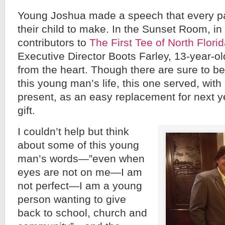
Young Joshua made a speech that every p
their child to make. In the Sunset Room, in 
contributors to
The First Tee of North Flori
Executive Director Boots Farley, 13-year-o
from the heart. Though there are sure to b
this young man’s life, this one served, wit
present, as an easy replacement for next 
gift.
I couldn’t help but think
about some of this young
man’s words—”even when
eyes are not on me—I am
not perfect—I am a young
person wanting to give
back to school, church and