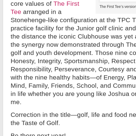
core values of
The First
The First Tee’s versi
Tee
arranged in a
Stonehenge-like configuration at the TP
practice facility for the Junior golf clinic an
the distance the iconic Clubhouse was yet 
the synergy now demonstrated through The
golf and youth development. Those nine c
Honesty, Integrity, Sportsmanship, Respect
Responsibility, Perseverance, Courtesy a
with the nine healthy habits—of Energy, Play
Mind, Family, Friends, School, and Commun
in life whether you are young like Joshua o
me.
Correction in the title—golf, life and food n
the Taste of Golf.
Be there next year!