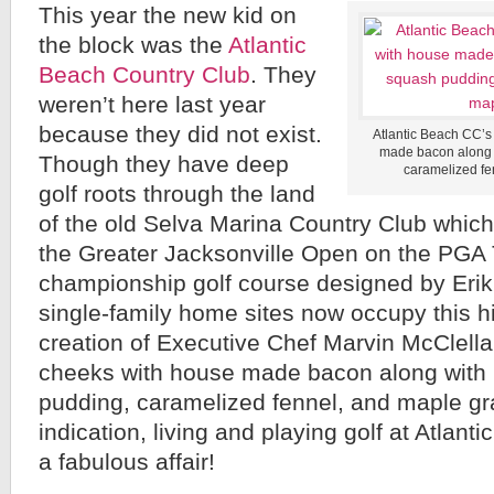
This year the new kid on
the block was the
Atlantic
Beach Country Club
. They
weren’t here last year
because they did not exist.
Atlantic Beach CC’
made bacon along 
Though they have deep
caramelized fe
golf roots through the land
of the old Selva Marina Country Club which
the Greater Jacksonville Open on the PG
championship golf course designed by Eri
single-family home sites now occupy this hist
creation of Executive Chef Marvin McCle
cheeks with house made bacon along with 
pudding, caramelized fennel, and maple gra
indication, living and playing golf at Atlan
a fabulous affair!