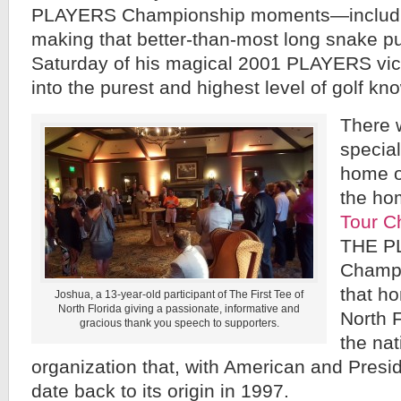
PLAYERS Championship moments—includi
making that better-than-most long snake pu
Saturday of his magical 2001 PLAYERS vi
into the purest and highest level of golf k
There 
special
home o
the ho
Tour C
THE P
Champi
that ho
Joshua, a 13-year-old participant of The First Tee of
North Florida giving a passionate, informative and
North F
gracious thank you speech to supporters.
the nat
organization that, with American and Preside
date back to its origin in 1997.