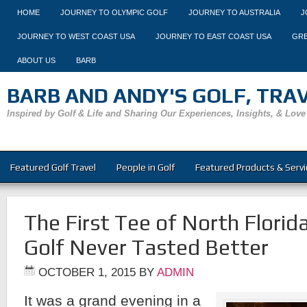
HOME
JOURNEY TO OLYMPIC GOLF
JOURNEY TO AUSTRALIA
J
JOURNEY TO WEST COAST USA
JOURNEY TO EAST COAST USA
GRE
ABOUT US
BARB
BARB AND ANDY'S GOLF, TRAVE
Inspired by Golf & Life and Sharing Our Experiences, Insights, & Love
Featured Golf Travel
People in Golf
Featured Products & Servi
The First Tee of North Florid
Golf Never Tasted Better
OCTOBER 1, 2015
BY
ADMIN
It was a grand evening in a