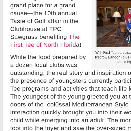
grand place for a grand
cause—the 10th annual
Taste of Golf affair in the
Clubhouse at TPC
Sawgrass benefiting
The
First Tee of North Florid
a!
With First Tee particip
While the food prepared by
first row Landon (blue)
I am a big
a dozen local clubs was
outstanding, the real story and inspiration
the presence of youngsters currently partici
Tee programs and activities that teach life 
The youngest of the young greeted you at 
doors of the col0ssal Mediterranean-Style
interaction quickly brought you into their wo
child while emerging into an adult. The m
foot into the foyer and saw the over-sized