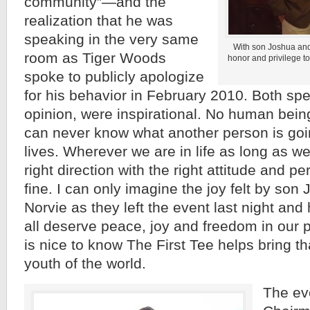
community”—and the
realization that he was
speaking in the very same
With son Joshua and
room as Tiger Woods
honor and privilege t
spoke to publicly apologize
for his behavior in February 2010. Both sp
opinion, were inspirational. No human bein
can never know what another person is goin
lives. Wherever we are in life as long as w
right direction with the right attitude and per
fine. I can only imagine the joy felt by so
Norvie as they left the event last night a
all deserve peace, joy and freedom in our p
is nice to know The First Tee helps bring tha
youth of the world.
The ev