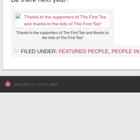
Thanks to the supporters of The First Tee and thanks to
the kids of The First Tee!
FILED UNDER:
FEATURED PEOPLE
,
PEOPLE IN
RETURN TO TOP OF PAGE