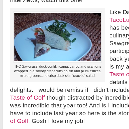
interviews, watch this one!
Like D
TacoLu
has be
culina
Sawgra
partici
back ye
is my a
TPC Sawgrass’ duck confit, jicama, carrot, and scallions
wrapped in a savory crepe with hoisin and plum ssuces,
Taste o
micro-greens and crisp duck skin ‘crackle’ salad.
details
delights. I would be remiss if I didn’t includ
Taste of Golf
though distracted by incredibl
was incredible that year too! And is I include
have to include last year so here is the sto
of Golf
. Gosh I love my job!