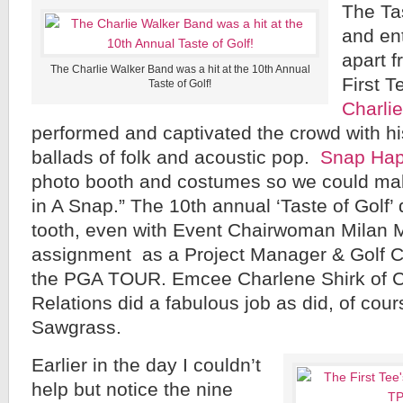
The Tas
and ent
apart 
The Charlie Walker Band was a hit at the 10th Annual
First 
Taste of Golf!
Charli
performed and captivated the crowd with hi
ballads of folk and acoustic pop.
Snap Ha
photo booth and costumes so we could m
in A Snap.” The 10th annual ‘Taste of Golf’
tooth, even with Event Chairwoman Milan 
assignment as a Project Manager & Golf C
the PGA TOUR. Emcee Charlene Shirk of Ch
Relations did a fabulous job as did, of cour
Sawgrass.
Earlier in the day I couldn’t
help but notice the nine