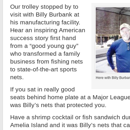
Our trolley stopped by to
visit with Billy Burbank at
his manufacturing facility.
Hear an inspiring American
success story first hand
from a “good young guy”
who transformed a family
business from fishing nets
to state-of-the-art sports
nets.
Here with Billy Burb
If you sat in really good
seats behind home plate at a Major League
was Billy’s nets that protected you.
Have a shrimp cocktail or fish sandwich duri
Amelia Island and it was Billy’s nets that 