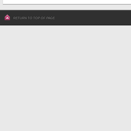
RETURN TO TOP OF PAGE