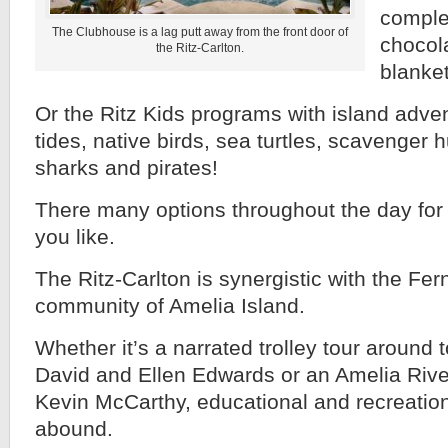
comple
The Clubhouse is a lag putt away from the front door of
chocol
the Ritz-Carlton.
blanket
Or the Ritz Kids programs with island adv
tides, native birds, sea turtles, scavenger 
sharks and pirates!
There many options throughout the day fo
you like.
The Ritz-Carlton is synergistic with the F
community of Amelia Island.
Whether it’s a narrated trolley tour around 
David and Ellen Edwards or an Amelia River
Kevin McCarthy, educational and recreation
abound.