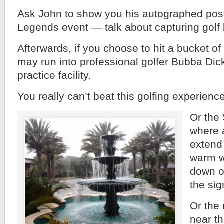
Ask John to show you his autographed post
Legends event — talk about capturing golf 
Afterwards, if you choose to hit a bucket of
may run into professional golfer Bubba Dic
practice facility.
You really can’t beat this golfing experience
Or the
where 
extend
warm w
down o
the sig
Or the 
near t