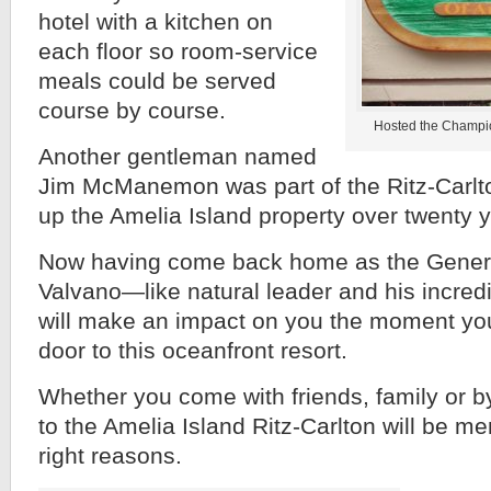
hotel with a kitchen on
each floor so room-service
meals could be served
course by course.
Hosted the Champio
Another gentleman named
Jim McManemon was part of the Ritz-Carlt
up the Amelia Island property over twenty 
Now having come back home as the Genera
Valvano—like natural leader and his incred
will make an impact on you the moment you 
door to this oceanfront resort.
Whether you come with friends, family or by 
to the Amelia Island Ritz-Carlton will be me
right reasons.