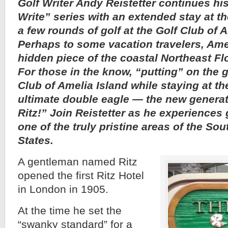
Golf Writer Andy Reistetter continues hi
Write” series with an extended stay at th
a few rounds of golf at the Golf Club of 
Perhaps to some vacation travelers, Amel
hidden piece of the coastal Northeast Fl
For those in the know, “putting” on the g
Club of Amelia Island while staying at the
ultimate double eagle — the new generat
Ritz!” Join Reistetter as he experiences 
one of the truly pristine areas of the So
States.
A gentleman named Ritz
opened the first Ritz Hotel
in London in 1905.
At the time he set the
“swanky standard” for a