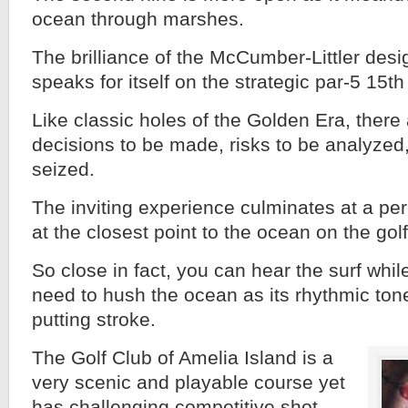
ocean through marshes.
The brilliance of the McCumber-Littler desig
speaks for itself on the strategic par-5 15th
Like classic holes of the Golden Era, there
decisions to be made, risks to be analyzed
seized.
The inviting experience culminates at a p
at the closest point to the ocean on the gol
So close in fact, you can hear the surf whil
need to hush the ocean as its rhythmic to
putting stroke.
The Golf Club of Amelia Island is a
very scenic and playable course yet
has challenging competitive shot