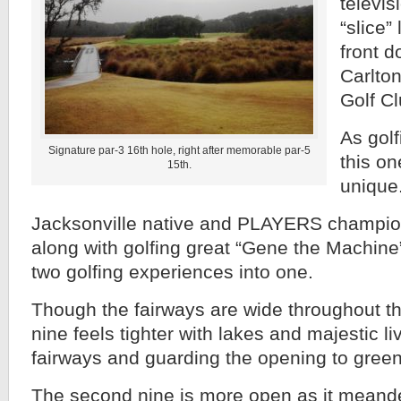
televis
“slice”
front d
Carlton
Golf Cl
As gol
Signature par-3 16th hole, right after memorable par-5
this on
15th.
unique
Jacksonville native and PLAYERS champi
along with golfing great “Gene the Machine”
two golfing experiences into one.
Though the fairways are wide throughout the
nine feels tighter with lakes and majestic l
fairways and guarding the opening to green
The second nine is more open as it meande