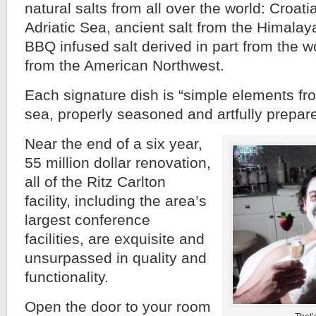
natural salts from all over the world: Croati
Adriatic Sea, ancient salt from the Himala
BBQ infused salt derived in part from the w
from the American Northwest.
Each signature dish is “simple elements fr
sea, properly seasoned and artfully prepar
Near the end of a six year,
55 million dollar renovation,
all of the Ritz Carlton
facility, including the area’s
largest conference
facilities, are exquisite and
unsurpassed in quality and
functionality.
Open the door to your room