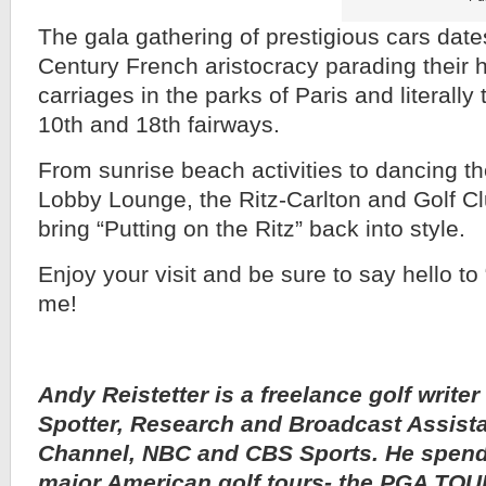
The gala gathering of prestigious cars date
Century French aristocracy parading their
carriages in the parks of Paris and literally
10th and 18th fairways.
From sunrise beach activities to dancing th
Lobby Lounge, the Ritz-Carlton and Golf Cl
bring “Putting on the Ritz” back into style.
Enjoy your visit and be sure to say hello t
me!
Andy Reistetter is a freelance golf writer
Spotter, Research and Broadcast Assista
Channel, NBC and CBS Sports. He spends
major American golf tours- the PGA TO