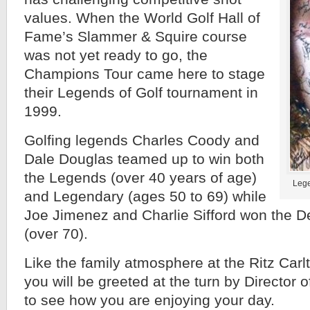
values. When the World Golf Hall of
Fame’s Slammer & Squire course
was not yet ready to go, the
Champions Tour came here to stage
their Legends of Golf tournament in
1999.
Golfing legends Charles Coody and
Dale Douglas teamed up to win both
the Legends (over 40 years of age)
Lege
and Legendary (ages 50 to 69) while
Joe Jimenez and Charlie Sifford won the D
(over 70).
Like the family atmosphere at the Ritz Carlton
you will be greeted at the turn by Director o
to see how you are enjoying your day.