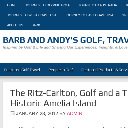
HOME
JOURNEY TO OLYMPIC GOLF
JOURNEY TO AUSTRALIA
J
JOURNEY TO WEST COAST USA
JOURNEY TO EAST COAST USA
GRE
ABOUT US
BARB
BARB AND ANDY'S GOLF, TRAVE
Inspired by Golf & Life and Sharing Our Experiences, Insights, & Love
Featured Golf Travel
People in Golf
Featured Products & Servi
The Ritz-Carlton, Golf and a T
Historic Amelia Island
JANUARY 23, 2012
BY
ADMIN