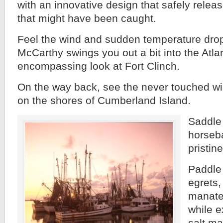
with an innovative design that safely relea
that might have been caught.
Feel the wind and sudden temperature dro
McCarthy swings you out a bit into the Atla
encompassing look at Fort Clinch.
On the way back, see the never touched wi
on the shores of Cumberland Island.
Saddle
horseb
pristin
Paddle 
egrets,
manatee
while e