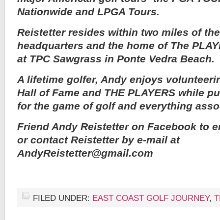
Nationwide and LPGA Tours.
Reistetter resides within two miles of 
headquarters and the home of The PLA
at TPC Sawgrass in Ponte Vedra Beach.
A lifetime golfer, Andy enjoys volunteeri
Hall of Fame and THE PLAYERS while pu
for the game of golf and everything assoc
Friend Andy Reistetter on Facebook to e
or contact Reistetter by e-mail at
AndyReistetter@gmail.com
FILED UNDER:
EAST COAST GOLF JOURNEY
,
T