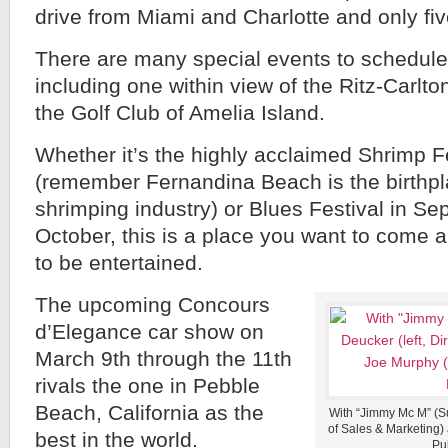
drive from Miami and Charlotte and only fiv
There are many special events to schedule 
including one within view of the Ritz-Carlto
the Golf Club of Amelia Island.
Whether it’s the highly acclaimed Shrimp Fes
(remember Fernandina Beach is the birthpl
shrimping industry) or Blues Festival in Se
October, this is a place you want to come an
to be entertained.
The upcoming Concours
d’Elegance car show on
March 9th through the 11th
rivals the one in Pebble
Beach, California as the
With “Jimmy Mc M” (Sui
of Sales & Marketing) 
best in the world.
Pub