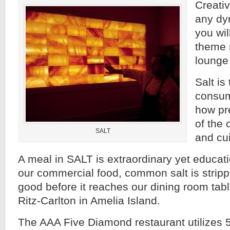
Creativ
any dy
you will
theme 
lounge
Salt is
consum
how pre
of the 
SALT
and cui
A meal in SALT is extraordinary yet educatio
our commercial food, common salt is stripp
good before it reaches our dining room tabl
Ritz-Carlton in Amelia Island.
The AAA Five Diamond restaurant utilizes 52