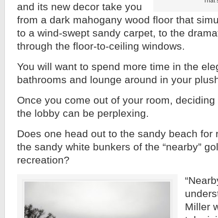
That’
and its new decor take you
from a dark mahogany wood floor that simu
to a wind-swept sandy carpet, to the drama
through the floor-to-ceiling windows.
You will want to spend more time in the el
bathrooms and lounge around in your plus
Once you come out of your room, deciding 
the lobby can be perplexing.
Does one head out to the sandy beach for r
the sandy white bunkers of the “nearby” gol
recreation?
“Nearby
unders
Miller 