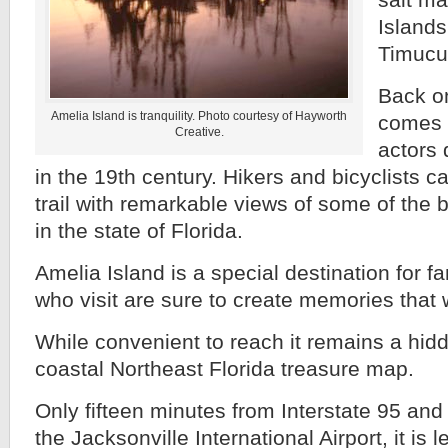
salt ma
Islands
Timucu
Back on
Amelia Island is tranquility. Photo courtesy of Hayworth
comes t
Creative.
actors d
in the 19th century. Hikers and bicyclists c
trail with remarkable views of some of the
in the state of Florida.
Amelia Island is a special destination for f
who visit are sure to create memories that wi
While convenient to reach it remains a hidd
coastal Northeast Florida treasure map.
Only fifteen minutes from Interstate 95 and
the Jacksonville International Airport, it is 