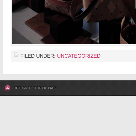
FILED UNDER:
UNCATEGORIZED
RETURN TO TOP OF PAGE