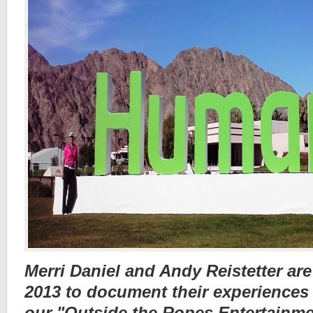
Merri Daniel and Andy Reistetter are
2013 to document their experiences
our "Outside the Ropes Entertainme