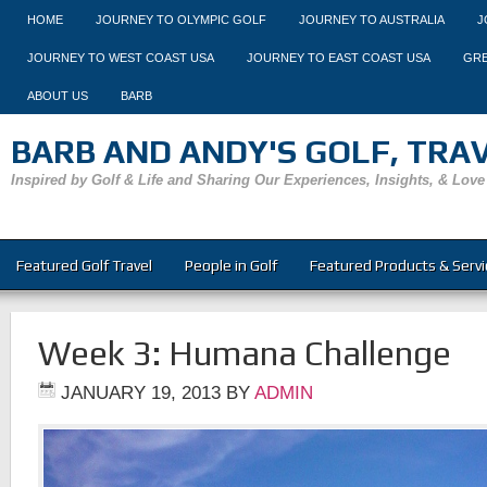
HOME
JOURNEY TO OLYMPIC GOLF
JOURNEY TO AUSTRALIA
J
JOURNEY TO WEST COAST USA
JOURNEY TO EAST COAST USA
GRE
ABOUT US
BARB
BARB AND ANDY'S GOLF, TRAVE
Inspired by Golf & Life and Sharing Our Experiences, Insights, & Love
Featured Golf Travel
People in Golf
Featured Products & Servi
Week 3: Humana Challenge
JANUARY 19, 2013
BY
ADMIN