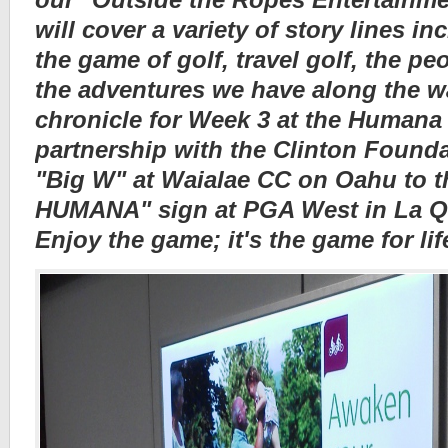
will cover a variety of story lines i
the game of golf, travel golf, the p
the adventures we have along the wa
chronicle for Week 3 at the Humana
partnership with the Clinton Found
"Big W" at Waialae CC on Oahu to t
HUMANA" sign at PGA West in La Qui
Enjoy the game; it's the game for lif