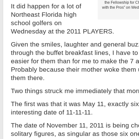
the Fellowship for C
It did happen for a lot of
with the Pros” on W
Northeast Florida high
school golfers on
Wednesday at the 2011 PLAYERS.
Given the smiles, laughter and general buzz
through the buffet breakfast lines, I have to
easier for them than for me to make the 7 a
Probably because their mother woke them
them there.
Two things struck me immediately that mor
The first was that it was May 11, exactly s
interesting date of 11-11-11.
The date of November 11, 2011 is being c
solitary figures, as singular as those six on