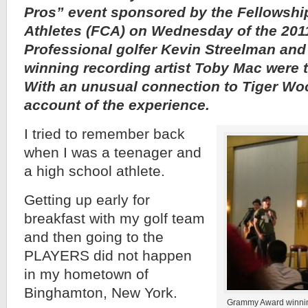
Pros” event sponsored by the Fellowship
Athletes (FCA) on Wednesday of the 20
Professional golfer Kevin Streelman a
winning recording artist Toby Mac were t
With an unusual connection to Tiger Woo
account of the experience.
I tried to remember back
when I was a teenager and
a high school athlete.
Getting up early for
breakfast with my golf team
and then going to the
PLAYERS did not happen
in my hometown of
Binghamton, New York.
Grammy Award winning