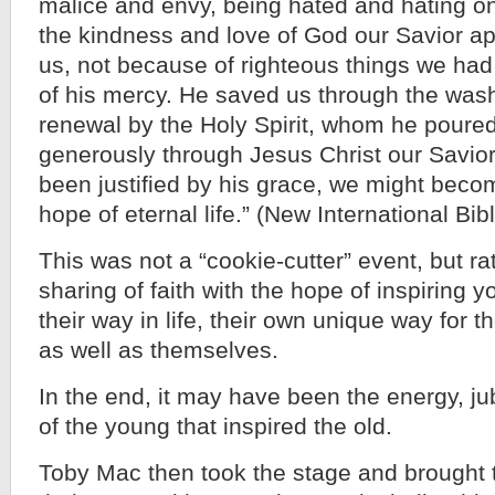
malice and envy, being hated and hating o
the kindness and love of God our Savior a
us, not because of righteous things we ha
of his mercy. He saved us through the wash
renewal by the Holy Spirit, whom he poured
generously through Jesus Christ our Savior,
been justified by his grace, we might beco
hope of eternal life.” (New International Bib
This was not a “cookie-cutter” event, but ra
sharing of faith with the hope of inspiring 
their way in life, their own unique way for t
as well as themselves.
In the end, it may have been the energy, j
of the young that inspired the old.
Toby Mac then took the stage and brought 