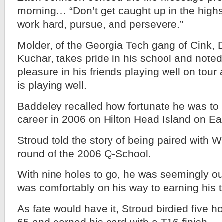
morning… “Don’t get caught up in the highs o
work hard, pursue, and persevere.”
Molder, of the Georgia Tech gang of Cink,
Kuchar, takes pride in his school and note
pleasure in his friends playing well on tou
is playing well.
Baddeley recalled how fortunate he was to w
career in 2006 on Hilton Head Island on Ea
Stroud told the story of being paired with Wi
round of the 2006 Q-School.
With nine holes to go, he was seemingly out
was comfortably on his way to earning his t
As fate would have it, Stroud birdied five h