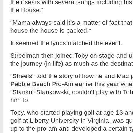
their seats with several songs including his 
the House.”
“Mama always said it’s a matter of fact that
house the house is packed.”
It seemed the lyrics matched the event.
Streelman then joined Toby on stage and ur
the journey (in life) as much as the destinat
“Streels” told the story of how he and Mac p
Pebble Beach Pro-Am earlier this year when
“Stanko” Stankowski, couldn’t play with To
him to.
Toby, who started playing golf at age 13 and
golf at Liberty University in Virginia, was q
up to the pro-am and developed a certain ty