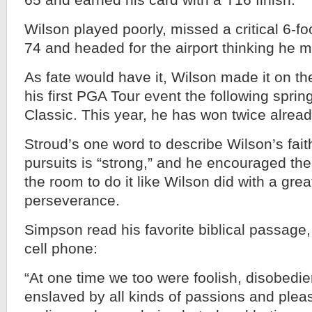
65 and earned his card with a T16 finish.
Wilson played poorly, missed a critical 6-foo
74 and headed for the airport thinking he 
As fate would have it, Wilson made it on 
his first PGA Tour event the following spri
Classic. This year, he has won twice alread
Stroud’s one word to describe Wilson’s fait
pursuits is “strong,” and he encouraged the
the room to do it like Wilson did with a grea
perseverance.
Simpson read his favorite biblical passage,
cell phone:
“At one time we too were foolish, disobedi
enslaved by all kinds of passions and plea