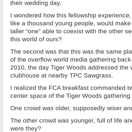
their wedding day.
I wondered how this fellowship experience
like a thousand young people, would make 
taller “one” able to coexist with the other se
this world of ours?
The second was that this was the same pla
of the overflow world media gathering back
2010, the day Tiger Woods addressed the w
clubhouse at nearby TPC Sawgrass.
I realized the FCA breakfast commanded tw
center space of the Tiger Woods gathering.
One crowd was older, supposedly wiser an
The other crowd was younger, full of life an
were they?