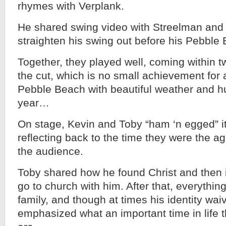
rhymes with Verplank.
He shared swing video with Streelman and 
straighten his swing out before his Pebble
Together, they played well, coming within 
the cut, which is no small achievement for 
Pebble Beach with beautiful weather and hu
year…
On stage, Kevin and Toby “ham ‘n egged” it
reflecting back to the time they were the ag
the audience.
Toby shared how he found Christ and then in
go to church with him. After that, everything 
family, and though at times his identity wai
emphasized what an important time in life 