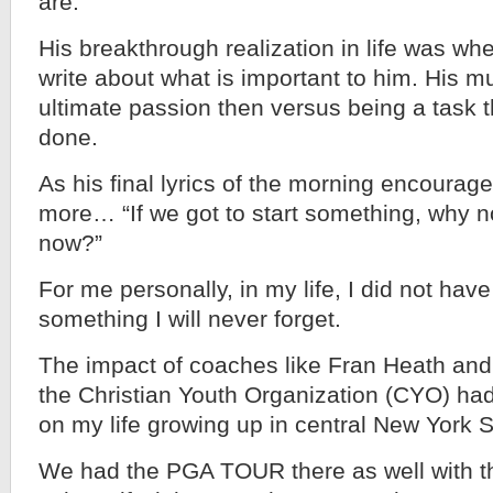
are.
His breakthrough realization in life was wh
write about what is important to him. His 
ultimate passion then versus being a task 
done.
As his final lyrics of the morning encourag
more… “If we got to start something, why n
now?”
For me personally, in my life, I did not ha
something I will never forget.
The impact of coaches like Fran Heath and 
the Christian Youth Organization (CYO) ha
on my life growing up in central New York S
We had the PGA TOUR there as well with t