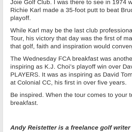
Joie Golf Club. I was there to see in 1974 w
Richie Karl made a 35-foot putt to beat Br
playoff.
While Karl may be the last club profession
Tour, his victory that day was the first of m
that golf, faith and inspiration would conver
The Wednesday FCA breakfast was another 
inspiring as K.J. Choi’s playoff win over D
PLAYERS. It was as inspiring as David Tom
at Colonial CC, his first in over five years.
Be inspired. When the tour comes to your 
breakfast.
Andy Reistetter is a freelance golf writer