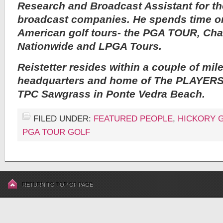
Research and Broadcast Assistant for th
broadcast companies. He spends time on
American golf tours- the PGA TOUR, Ch
Nationwide and LPGA Tours.
Reistetter resides within a couple of mi
headquarters and home of The PLAYERS
TPC Sawgrass in Ponte Vedra Beach.
FILED UNDER:
FEATURED PEOPLE
,
HICKORY 
PGA TOUR GOLF
RETURN TO TOP OF PAGE