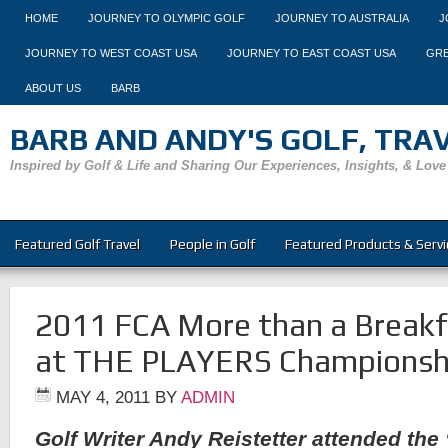
HOME
JOURNEY TO OLYMPIC GOLF
JOURNEY TO AUSTRALIA
J
JOURNEY TO WEST COAST USA
JOURNEY TO EAST COAST USA
GRE
ABOUT US
BARB
BARB AND ANDY'S GOLF, TRAVE
Inspired by Golf & Life and Sharing Our Experiences, Insights, & Love
Featured Golf Travel
People in Golf
Featured Products & Servi
2011 FCA More than a Breakf
at THE PLAYERS Championsh
MAY 4, 2011
BY
ADMIN
Golf Writer Andy Reistetter attended the 