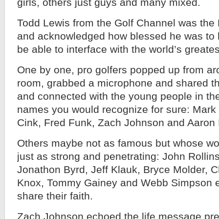
girls, others just guys and many mixed.
Todd Lewis from the Golf Channel was the
and acknowledged how blessed he was to h
be able to interface with the world’s greates
One by one, pro golfers popped up from a
room, grabbed a microphone and shared the
and connected with the young people in th
names you would recognize for sure: Mark 
Cink, Fred Funk, Zach Johnson and Aaron 
Others maybe not as famous but whose wor
just as strong and penetrating: John Rollins
Jonathon Byrd, Jeff Klauk, Bryce Molder, C
Knox, Tommy Gainey and Webb Simpson eac
share their faith.
Zach Johnson echoed the life message pre