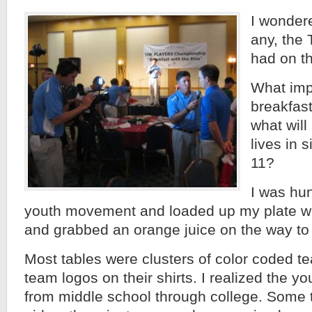
I wondere
any, the
had on t
What impa
breakfas
what will 
lives in 
11?
I was hun
youth movement and loaded up my plate w
and grabbed an orange juice on the way to 
Most tables were clusters of color coded t
team logos on their shirts. I realized the y
from middle school through college. Some 