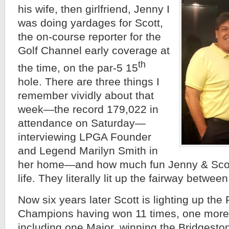
his wife, then girlfriend, Jenny I
was doing yardages for Scott,
the on-course reporter for the
Golf Channel early coverage at
th
the time, on the par-5 15
hole. There are three things I
remember vividly about that
week—the record 179,022 in
attendance on Saturday—
interviewing LPGA Founder
and Legend Marilyn Smith in
her home—and how much fun Jenny & Scot
life. They literally lit up the fairway between
Now six years later Scott is lighting up t
Champions having won 11 times, one more 
including one Major, winning the Bridges