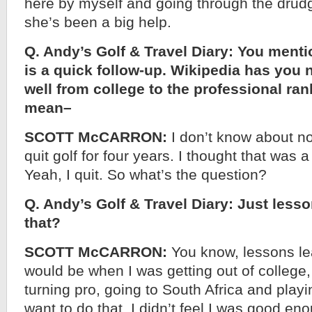
here by myself and going through the drudge a
she’s been a big help.
Q. Andy’s Golf & Travel Diary: You menti
is a quick follow-up. Wikipedia has you n
well from college to the professional ran
mean–
SCOTT McCARRON:
I don’t know about not
quit golf for four years. I thought that was a
Yeah, I quit. So what’s the question?
Q. Andy’s Golf & Travel Diary: Just less
that?
SCOTT McCARRON:
You know, lessons le
would be when I was getting out of college
turning pro, going to South Africa and playing
want to do that. I didn’t feel I was good eno