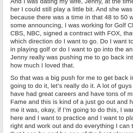
And I was dating my wife, Jenny, at the ti
her I could still play a little bit. And she w
because there was a time in that 48 to 50 
some announcing, I was working for Golf Cha
CBS, NBC, signed a contract with FOX, that
which direction do I want to go. Do I want to
in playing golf or do I want to go into the 
Jenny really was pushing me to go back int
how much I loved that.
So that was a big push for me to get back in
going to do it, let’s really do it. A lot of g
have had great careers and have tons of m
Fame and this is kind of a just go out and
me it was, okay, if I’m going to do this, I wa
here and I want to practice and I want to pl
right and work out and do everything I can 