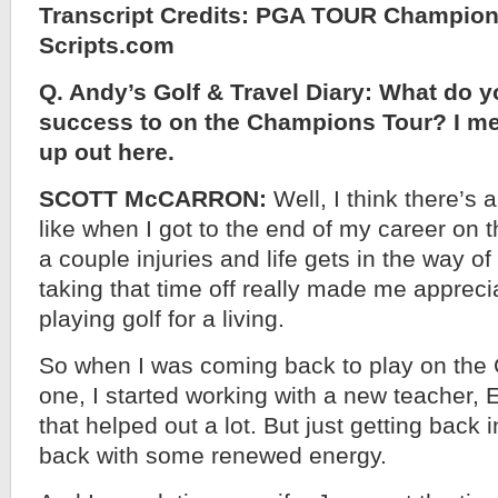
Transcript Credits: PGA TOUR Champion
Scripts.com
Q. Andy’s Golf & Travel Diary: What do y
success to on the Champions Tour? I mean
up out here.
SCOTT McCARRON:
Well, I think there’s a
like when I got to the end of my career on
a couple injuries and life gets in the way o
taking that time off really made me apprec
playing golf for a living.
So when I was coming back to play on the
one, I started working with a new teacher, E
that helped out a lot. But just getting back 
back with some renewed energy.