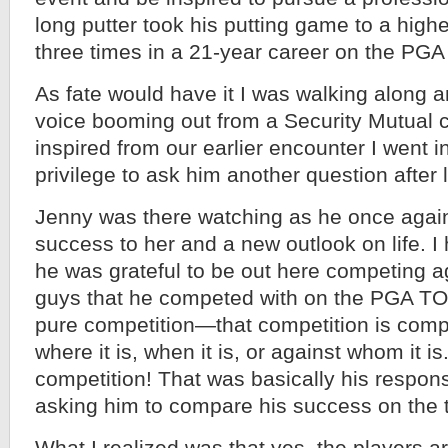
long putter took his putting game to a high
three times in a 21-year career on the PG
As fate would have it I was walking along a
voice booming out from a Security Mutual co
inspired from our earlier encounter I went 
privilege to ask him another question after l
Jenny was there watching as he once again 
success to her and a new outlook on life. I
he was grateful to be out here competing 
guys that he competed with on the PGA T
pure competition—that competition is compe
where it is, when it is, or against whom it i
competition! That was basically his respon
asking him to compare his success on the 