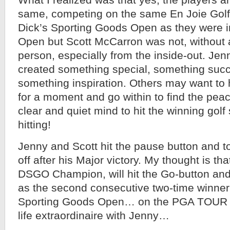
What I realized was that yes, the players a
same, competing on the same En Joie Golf
Dick’s Sporting Goods Open as they were i
Open but Scott McCarron was not, without 
person, especially from the inside-out. Je
created something special, something succe
something inspiration. Others may want to 
for a moment and go within to find the peac
clear and quiet mind to hit the winning golf 
hitting!
Jenny and Scott hit the pause button and t
off after his Major victory. My thought is th
DSGO Champion, will hit the Go-button and 
as the second consecutive two-time winner 
Sporting Goods Open… on the PGA TOUR 
life extraordinaire with Jenny…