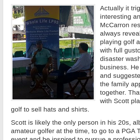
Actually it tr
interesting an
McCarron res
always reveal
playing golf a
with full gusto
disaster was
business. He 
and suggested
the family ap
together. That
with Scott pl
golf to sell hats and shirts.
Scott is likely the only person in his 20s, a
amateur golfer at the time, to go to a P
event and be inspired to pursue a professio