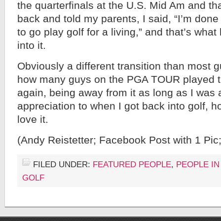
the quarterfinals at the U.S. Mid Am and tha
back and told my parents, I said, “I’m done
to go play golf for a living,” and that’s wha
into it.
Obviously a different transition than most g
how many guys on the PGA TOUR played t
again, being away from it as long as I was
appreciation to when I got back into golf, h
love it.
(Andy Reistetter; Facebook Post with 1 Pic
FILED UNDER:
FEATURED PEOPLE
,
PEOPLE IN
GOLF