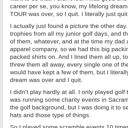
career per se, you know, my lifelong dream
TOUR was over, so I quit. I literally just quit
I actually just found a picture the other day.
trophies from all my junior golf days, and 
of them, whatever, and at the time my dad a
apparel company, so we had this big packin
packed shirts on. And I lined them all up, t
threw them all away, every single one of th
would have kept a few of them, but I literally
dream was over and I quit.
I didn’t play hardly at all. I only played golf 
was running some charity events in Sacra
the golf background, but I was doing it to se
hats and those type of things.
So I played some scramble events 10 times