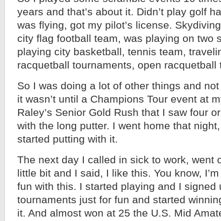
years and that’s about it. Didn’t play golf har
was flying, got my pilot’s license. Skydivin
city flag football team, was playing on two 
playing city basketball, tennis team, traveli
racquetball tournaments, open racquetball
So I was doing a lot of other things and not
it wasn’t until a Champions Tour event at 
Raley’s Senior Gold Rush that I saw four or
with the long putter. I went home that night
started putting with it.
The next day I called in sick to work, went 
little bit and I said, I like this. You know, 
fun with this. I started playing and I signe
tournaments just for fun and started winni
it. And almost won at 25 the U.S. Mid Amate