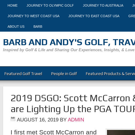
HOME
JOURNEY TO OLYMPIC GOLF
JOURNEY TO AUSTRALIA
J
JOURNEY TO WEST COAST USA
JOURNEY TO EAST COAST USA
GRE
ABOUT US
BARB
BARB AND ANDY'S GOLF, TRAVE
Inspired by Golf & Life and Sharing Our Experiences, Insights, & Love
Featured Golf Travel
People in Golf
Featured Products & Servi
2019 DSGO: Scott McCarron &
are Lighting Up the PGA TOU
AUGUST 16, 2019
BY
ADMIN
I first met Scott McCarron and