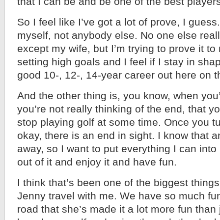
that I can be and be one of the best player
So I feel like I’ve got a lot of prove, I guess
myself, not anybody else. No one else reall
except my wife, but I’m trying to prove it to
setting high goals and I feel if I stay in sh
good 10-, 12-, 14-year career out here on 
And the other thing is, you know, when you’
you’re not really thinking of the end, that y
stop playing golf at some time. Once you tu
okay, there is an end in sight. I know that an
away, so I want to put everything I can into
out of it and enjoy it and have fun.
I think that’s been one of the biggest thing
Jenny travel with me. We have so much fun
road that she’s made it a lot more fun than j