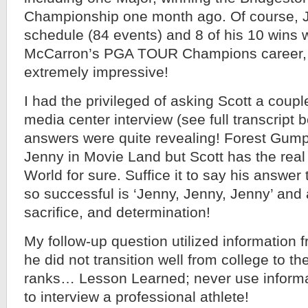
Championship one month ago. Of course, J
schedule (84 events) and 8 of his 10 wins 
McCarron’s PGA TOUR Champions career, fou
extremely impressive!
I had the privileged of asking Scott a coupl
media center interview (see full transcript 
answers were quite revealing! Forest Gump
Jenny in Movie Land but Scott has the real 
World for sure. Suffice it to say his answe
so successful is ‘Jenny, Jenny, Jenny’ and a
sacrifice, and determination!
My follow-up question utilized information
he did not transition well from college to th
ranks… Lesson Learned; never use informa
to interview a professional athlete!