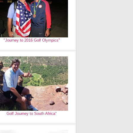
"Journey to 2016 Golf Olympics"
Golf Journey to South Africa"