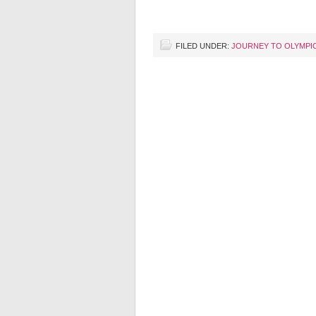
FILED UNDER:
JOURNEY TO OLYMPI