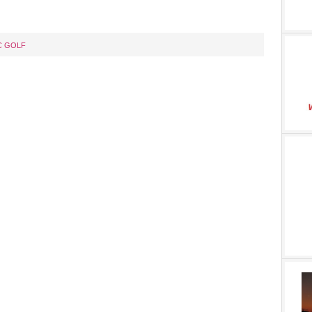
C GOLF