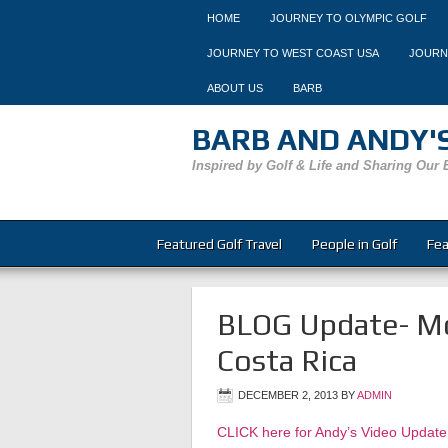
HOME
JOURNEY TO OLYMPIC GOLF
JOURNEY TO WEST COAST USA
JOURN
ABOUT US
BARB
BARB AND ANDY'S
Inspired by Golf & Life and Sharing Our 
Featured Golf Travel
People in Golf
Fea
BLOG Update- Mo
Costa Rica
DECEMBER 2, 2013
BY
ADMIN
CLICK here for Andy’s Video Update