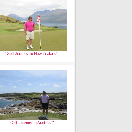
"Golf Journey to New Zealand"
"Golf Journey to Australia"