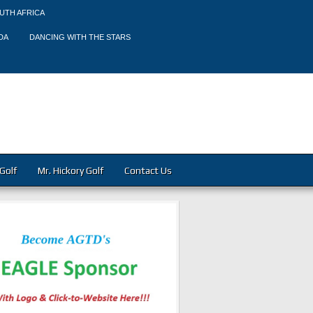
UTH AFRICA
DA
DANCING WITH THE STARS
Golf
Mr. Hickory Golf
Contact Us