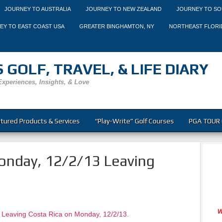
JOURNEY TO AUSTRALIA
JOURNEY TO NEW ZEALAND
JOURNEY TO SO
EY TO EAST COAST USA
GREATER BINGHAMTON, NY
NORTHEAST FLORI
 GOLF, TRAVEL, & LIFE DIARY
Experiences, Insights, & Love
tured Products & Services
“Play-Write” Golf Courses
PGA TOUR 
nday, 12/2/13 Leaving
 Leaving Costa Rica on Monday, 12/2/13.