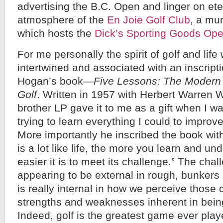
advertising the B.C. Open and linger on eter
atmosphere of the
En Joie Golf Club
, a mun
which hosts the
Dick’s Sporting Goods Op
For me personally the spirit of golf and life 
intertwined and associated with an inscript
Hogan’s book—
Five Lessons: The Modern
Golf
. Written in 1957 with Herbert Warren 
brother LP gave it to me as a gift when I w
trying to learn everything I could to impro
More importantly he inscribed the book with
is a lot like life, the more you learn and un
easier it is to meet its challenge.” The chal
appearing to be external in rough, bunkers
is really internal in how we perceive those
strengths and weaknesses inherent in bei
Indeed, golf is the greatest game ever play