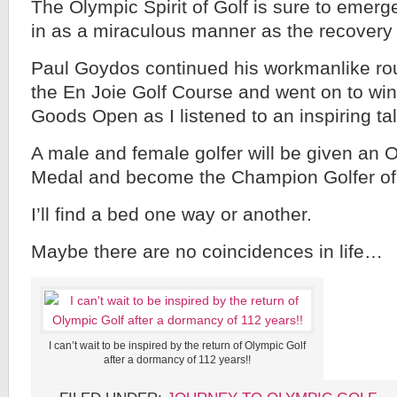
The Olympic Spirit of Golf is sure to emerg
in as a miraculous manner as the recover
Paul Goydos continued his workmanlike rou
the En Joie Golf Course and went on to win
Goods Open as I listened to an inspiring t
A male and female golfer will be given an 
Medal and become the Champion Golfer of 
I’ll find a bed one way or another.
Maybe there are no coincidences in life…
I can’t wait to be inspired by the return of Olympic Golf
after a dormancy of 112 years!!