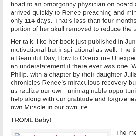
head to an emergency physician on board 
arrived quickly to Renee preaching and mini
only 114 days. That’s less than four months
portion of her skull removed to reduce the s
Her talk, like her book just published in Ju
motivational but inspirational as well. The t
a Beautiful Day, How to Overcome Unexpe
an understatement if there ever was one. 
Philip, with a chapter by their daughter Juli
chronicles Renee’s miraculous recovery bu
us realize our own “unimaginable opportuni
help along with our gratitude and forgivenes
own Miracle in our own life.
TROML Baby!
The me