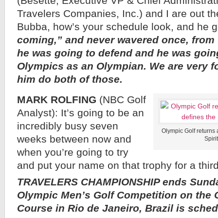
(Besette, Executive VP & Chief Administrati
Travelers Companies, Inc.) and I are out the
Bubba, how’s your schedule look, and he 
coming,” and never wavered once, from t
he was going to defend and he was going
Olympics as an Olympian. We are very fo
him do both of those.
MARK ROLFING
(NBC Golf
Analyst): It’s going to be an
incredibly busy seven
Olympic Golf returns 
weeks between now and
Spiri
when you’re going to try
and put your name on that trophy for a thir
TRAVELERS CHAMPIONSHIP ends Sunday
Olympic Men’s Golf Competition on the 
Course in Rio de Janeiro, Brazil is sche