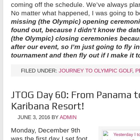
coming off the schedule. We’ve always pla
No matter what happened, I was going to b
missing (the Olympic) opening ceremonie
found out, because I didn’t know the dat
(the Olympic) closing ceremonies becaus
after our event, so I’m just going to fly in
tournament and then fly out if I make it 
FILED UNDER:
JOURNEY TO OLYMPIC GOLF
,
P
JTOG Day 60: From Panama t
Karibana Resort!
JUNE 3, 2016
BY
ADMIN
Monday, December 9th
was the first day I set foot