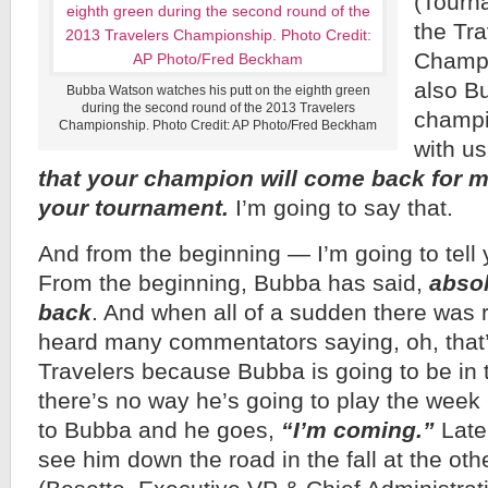
(Tourna
the Tra
Champi
also B
Bubba Watson watches his putt on the eighth green
during the second round of the 2013 Travelers
champi
Championship. Photo Credit: AP Photo/Fred Beckham
with u
that your champion will come back for m
your tournament.
I’m going to say that.
And from the beginning — I’m going to tell 
From the beginning, Bubba has said,
absol
back
. And when all of a sudden there was 
heard many commentators saying, oh, that’s
Travelers because Bubba is going to be in 
there’s no way he’s going to play the week 
to Bubba and he goes,
“I’m coming.”
Later
see him down the road in the fall at the o