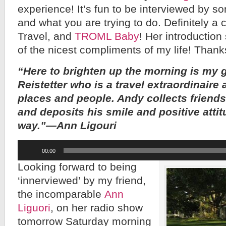
experience! It’s fun to be interviewed by 
and what you are trying to do. Definitely a 
Travel, and
TROML Baby
! Her introduction 
of the nicest compliments of my life! Thank
“Here to brighten up the morning is my 
Reistetter who is a travel extraordinaire 
places and people. Andy collects friends 
and deposits his smile and positive atti
way.”—Ann Ligouri
Audio
00:00
Player
Looking forward to being
‘innerviewed’ by my friend,
the incomparable
Ann
Liguori
, on her radio show
tomorrow Saturday morning