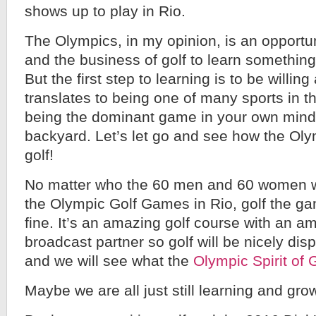
shows up to play in Rio.
The Olympics, in my opinion, is an opportun
and the business of golf to learn somethin
But the first step to learning is to be willing
translates to being one of many sports in 
being the dominant game in your own mind
backyard. Let’s let go and see how the Ol
golf!
No matter who the 60 men and 60 women wi
the Olympic Golf Games in Rio, golf the gam
fine. It’s an amazing golf course with an 
broadcast partner so golf will be nicely dis
and we will see what the
Olympic Spirit of 
Maybe we are all just still learning and grow