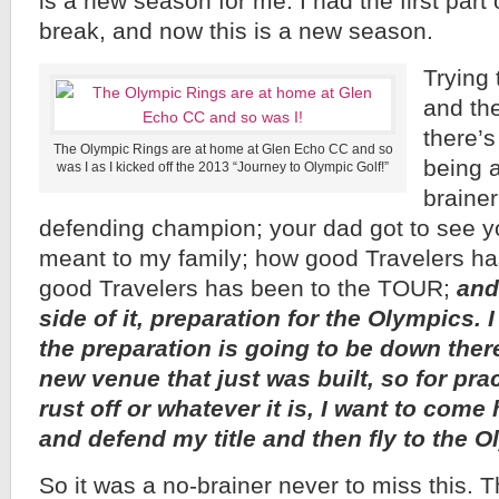
is a new season for me. I had the first part
break, and now this is a new season.
Trying 
and th
there’
The Olympic Rings are at home at Glen Echo CC and so
being a
was I as I kicked off the 2013 “Journey to Olympic Golf!”
braine
defending champion; your dad got to see yo
meant to my family; how good Travelers ha
good Travelers has been to the TOUR;
and
side of it, preparation for the Olympics.
the preparation is going to be down ther
new venue that just was built, so for pra
rust off or whatever it is, I want to come
and defend my title and then fly to the O
So it was a no-brainer never to miss this. 