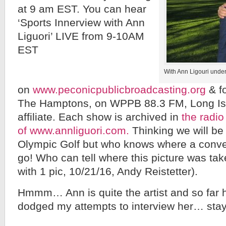
at 9 am EST. You can hear
‘Sports Innerview with Ann
Liguori’ LIVE from 9-10AM
EST
With Ann Ligouri under
on
www.peconicpublicbroadcasting.org
& fo
The Hamptons, on WPPB 88.3 FM, Long Is
affiliate. Each show is archived in
the radio
of www.annliguori.com.
Thinking we will be 
Olympic Golf but who knows where a conver
go! Who can tell where this picture was t
with 1 pic, 10/21/16, Andy Reistetter).
Hmmm… Ann is quite the artist and so far ha
dodged my attempts to interview her… stay