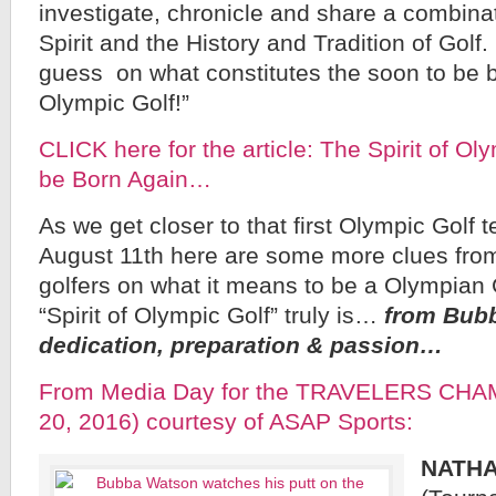
investigate, chronicle and share a combina
Spirit and the History and Tradition of Golf
guess on what constitutes the soon to be bo
Olympic Golf!”
CLICK here for the article: The Spirit of Ol
be Born Again…
As we get closer to that first Olympic Golf 
August 11th here are some more clues from
golfers on what it means to be a Olympian 
“Spirit of Olympic Golf” truly is…
from Bub
dedication, preparation & passion…
From Media Day for the TRAVELERS CHA
20, 2016) courtesy of ASAP Sports:
NATH