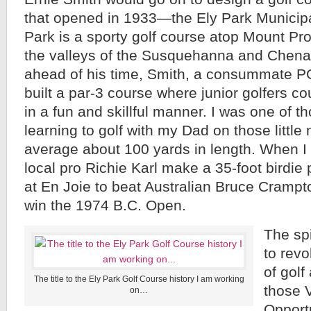
that opened in 1933—the Ely Park Municipa
Park is a sporty golf course atop Mount Pr
the valleys of the Susquehanna and Chenan
ahead of his time, Smith, a consummate P
built a par-3 course where junior golfers cou
in a fun and skillful manner. I was one of th
learning to golf with my Dad on those little 
average about 100 yards in length. When I
local pro Richie Karl make a 35-foot birdie 
at En Joie to beat Australian Bruce Crampto
win the 1974 B.C. Open.
The spi
to rev
of golf
The title to the Ely Park Golf Course history I am working
those V
on…
Opportu