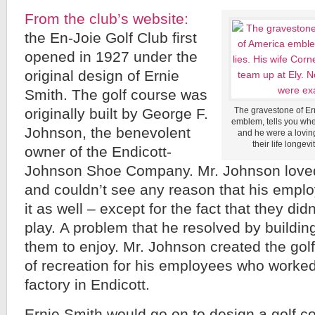
From the club’s website:
the En-Joie Golf Club first
opened in 1927 under the
original design of Ernie
Smith. The golf course was
originally built by George F.
The gravestone of Ern
emblem, tells you wher
Johnson, the benevolent
and he were a loving
their life longev
owner of the Endicott-
Johnson Shoe Company. Mr. Johnson loved
and couldn’t see any reason that his emplo
it as well – except for the fact that they did
play. A problem that he resolved by building
them to enjoy. Mr. Johnson created the gol
of recreation for his employees who worked
factory in Endicott.
Ernie Smith would go on to design a golf c