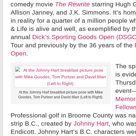
comedy movie
The Rewrite
starring Hugh G
Allison Janney, and J.K. Simmons. It’s home
in reality for a quarter of a million people w
& Life is alive and well, as exemplified by t
annual
Dick’s Sporting Goods Open (DSGO
Tour and previously by the 36 years of the
Open
.
The spi
is evi
Thursd
event
At the Johnny Hart breakfast picture pose with Mike
Goodes, Tom Purtzer and David Marr (Left to Right).
Memori
Fellow
Professional golf in Broome County was na
strip B.C., created by
Johnny Hart
, who was
Endicott. Johnny Hart’s B.C. characters we