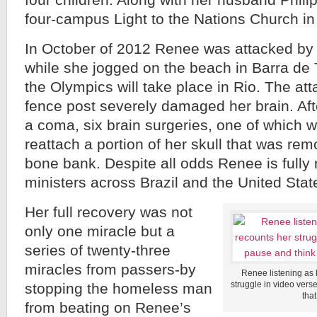
four children. Along with her husband Phili
four-campus Light to the Nations Church in
In October of 2012 Renee was attacked b
while she jogged on the beach in Barra de 
the Olympics will take place in Rio. The at
fence post severely damaged her brain. Aft
a coma, six brain surgeries, one of which w
reattach a portion of her skull that was rem
bone bank. Despite all odds Renee is fully
ministers across Brazil and the United Stat
Her full recovery was not
only one miracle but a
series of twenty-three
miracles from passers-by
Renee listening as 
struggle in video ver
stopping the homeless man
tha
from beating on Renee’s