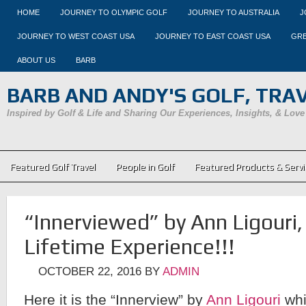
HOME
JOURNEY TO OLYMPIC GOLF
JOURNEY TO AUSTRALIA
J
JOURNEY TO WEST COAST USA
JOURNEY TO EAST COAST USA
GRE
ABOUT US
BARB
BARB AND ANDY'S GOLF, TRAVE
Inspired by Golf & Life and Sharing Our Experiences, Insights, & Love
Featured Golf Travel
People in Golf
Featured Products & Servi
“Innerviewed” by Ann Ligouri
Lifetime Experience!!!
OCTOBER 22, 2016
BY
ADMIN
Here it is the “Innerview” by
Ann Ligouri
whi