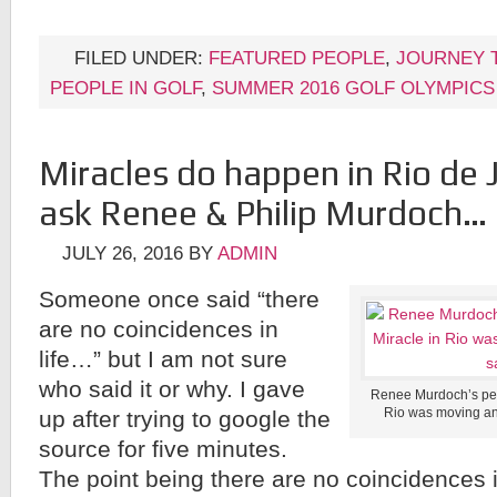
FILED UNDER:
FEATURED PEOPLE
,
JOURNEY 
PEOPLE IN GOLF
,
SUMMER 2016 GOLF OLYMPICS
Miracles do happen in Rio de J
ask Renee & Philip Murdoch…
JULY 26, 2016
BY
ADMIN
Someone once said “there
are no coincidences in
life…” but I am not sure
who said it or why. I gave
Renee Murdoch’s pers
Rio was moving and 
up after trying to google the
source for five minutes.
The point being there are no coincidences in 