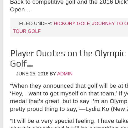
Back to competitive golf and the 2016 Dick
Open…
FILED UNDER:
HICKORY GOLF
,
JOURNEY TO O
TOUR GOLF
Player Quotes on the Olympic 
Golf…
JUNE 25, 2016
BY
ADMIN
“When they announced that golf will be at t
‘Hey, I want to get myself on that team,’ If 
medal that’s great, but to say I’m an Olympia
pretty proud thing to say,”—Lydia Ko (New
“It will be a very special feeling. I have tal