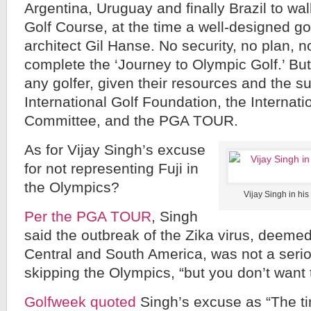
Argentina, Uruguay and finally Brazil to w
Golf Course, at the time a well-designed gol
architect Gil Hanse. No security, no plan, n
complete the ‘Journey to Olympic Golf.’ But
any golfer, given their resources and the su
International Golf Foundation, the Internat
Committee, and the PGA TOUR.
As for Vijay Singh’s excuse
for not representing Fuji in
the Olympics?
Vijay Singh in his
Per the PGA TOUR
, Singh
said the outbreak of the Zika virus, deeme
Central and South America, was not a seri
skipping the Olympics, “but you don’t want to
Golfweek quoted
Singh’s excuse as “The tim