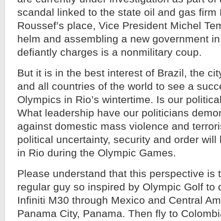
scandal linked to the state oil and gas firm
Roussef’s place, Vice President Michel Tem
helm and assembling a new government in
defiantly charges is a nonmilitary coup.
But it is in the best interest of Brazil, the c
and all countries of the world to see a su
Olympics in Rio’s wintertime. Is our political
What leadership have our politicians demon
against domestic mass violence and terro
political uncertainty, security and order will
in Rio during the Olympic Games.
Please understand that this perspective is 
regular guy so inspired by Olympic Golf to 
Infiniti M30 through Mexico and Central Ame
Panama City, Panama. Then fly to Colombia