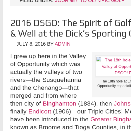
FILED UNDER:
JOURNEY TO OLYMPIC GOLF
2016 DSGO: The Spirit of Golf 
& Well at the Dick’s Sportin
JULY 8, 2016
BY
ADMIN
I grew up here in the Valley
of Opportunity which was
actually the valleys of two
rivers—the Susquehanna
The 18th hole at En
Opportunity especial
and the Chenango—that
merged and from where
then city of
Binghamton
(1834), then
Johns
finally
Endicott
(1906)—our Triple Cities! M
have been introduced to the
Greater Bingh
known as Broome and Tioga Counties, in t