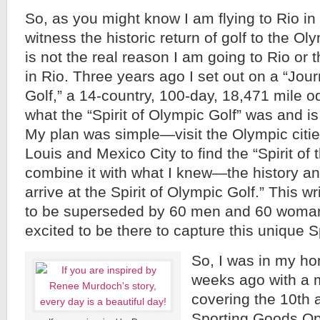
So, as you might know I am flying to Rio in
witness the historic return of golf to the Oly
is not the real reason I am going to Rio or th
in Rio. Three years ago I set out on a “Jou
Golf,” a 14-country, 100-day, 18,471 mile o
what the “Spirit of Olympic Golf” was and is
My plan was simple—visit the Olympic cities
Louis and Mexico City to find the “Spirit of
combine it with what I knew—the history and 
arrive at the Spirit of Olympic Golf.” This wr
to be superseded by 60 men and 60 woman
excited to be there to capture this unique Sp
So, I was in my h
weeks ago with a m
covering the 10th 
Sporting Goods Op