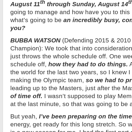
th
t
August 11
through Sunday, August 14
going to manage and how have you to this
what’s going to be
an incredibly busy, com
you?
BUBBA WATSON
(Defending 2015 & 201
Champion): We took that into consideratio
just throws the whole schedule off. One we
schedule off,
how they had to do things.
A
the world for the last two years, so I knew 
making the Olympic team,
so we had to pr
leading up to the Masters, just after the Ma
of time off.
I wasn’t supposed to play Memor
at the last minute, so that was going to be 
But yeah,
I’ve been preparing on the time
energy, get ready for this long stretch. So wh