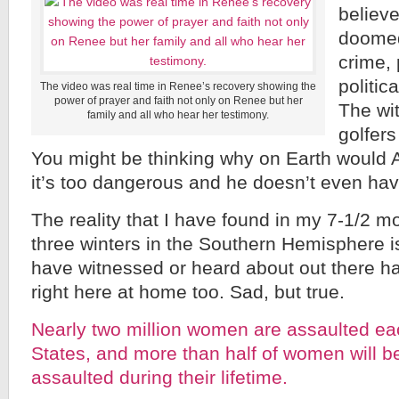
believ
doomed 
crime, 
politica
The video was real time in Renee’s recovery showing the
power of prayer and faith not only on Renee but her
The wi
family and all who hear her testimony.
golfers
You might be thinking why on Earth would 
it’s too dangerous and he doesn’t even hav
The reality that I have found in my 7-1/2 mo
three winters in the Southern Hemisphere is
have witnessed or heard about out there h
right here at home too. Sad, but true.
Nearly two million women are assaulted eac
States, and more than half of women will b
assaulted during their lifetime.