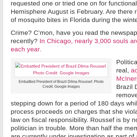
requested one or tried one on for functional
Hemisphere August is February. Are there 
of mosquito bites in Florida during the win
Crime? C’mon, have you read the newspap
recently?
In Chicago, nearly 3,000 souls ar
each year.
Politic
real,
a
McIner
Embattled President of Brazil Dilma Roussef. Photo
Brazil
Credit: Google Images
remove
stepping down for a period of 180 days wh
process proceeds on charges that she viola
law on fiscal responsibility. Roussef is by
politician in trouble. More than half the m
are currently under investigation as part of