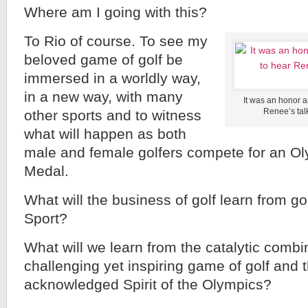
Where am I going with this?
To Rio of course. To see my
beloved game of golf be
immersed in a worldly way,
in a new way, with many
It was an honor a
Renee’s tal
other sports and to witness
what will happen as both
male and female golfers compete for an Ol
Medal.
What will the business of golf learn from g
Sport?
What will we learn from the catalytic combi
challenging yet inspiring game of golf and 
acknowledged Spirit of the Olympics?