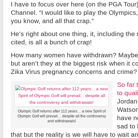
I have to focus over here (on the PGA Tour)
Channel. “I would like to play the Olympics,
you know, and all that crap.”
He’s right about one thing, it, including th
cited, is all a bunch of crap!
How many women have withdrawn? Maybe I
but aren’t they at the biggest risk when it 
Zika Virus pregnancy concerns and crime?
So far
to qual
Jordan
Watson
Olympic Golf returns after 112 years… a new Spirit of
Olympic Golf will prevail… despite all the controversy
have n
and withdrawals!
sad to 
that but the reality is we will have to wait 