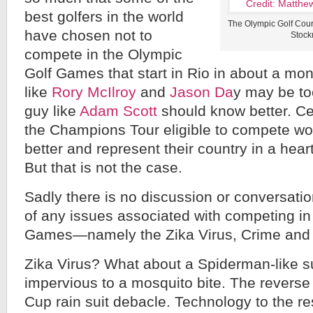
best golfers in the world
The Olympic Golf Cour
have chosen not to
Stock
compete in the Olympic
Golf Games that start in Rio in about a mo
like
Rory McIlroy
and
Jason Da
y may be too
guy like
Adam Scott
should know better. Cer
the Champions Tour eligible to compete wou
better and represent their country in a heart
But that is not the case.
Sadly there is no discussion or conversatio
of any issues associated with competing in
Games—namely the Zika Virus, Crime and Po
Zika Virus? What about a Spiderman-like sui
impervious to a mosquito bite. The reverse
Cup rain suit debacle. Technology to the 