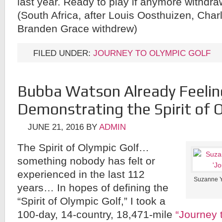
last year. Ready to play if anymore withdr
(South Africa, after Louis Oosthuizen, Char
Branden Grace withdrew)
FILED UNDER:
JOURNEY TO OLYMPIC GOLF
Bubba Watson Already Feelin
Demonstrating the Spirit of 
JUNE 21, 2016
BY
ADMIN
The Spirit of Olympic Golf…
something nobody has felt or
experienced in the last 112
Suzanne Yo
years… In hopes of defining the
“Spirit of Olympic Golf,” I took a
100-day, 14-country, 18,471-mile
“Journey 