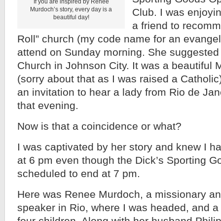
If you are inspired by Renee
Murdoch’s story, every day is a
Club. I was enjoyi
beautiful day!
a friend to recom
Roll” church (my code name for an evangeli
attend on Sunday morning. She suggested
Church in Johnson City. It was a beautiful
(sorry about that as I was raised a Catholic
an invitation to hear a lady from Rio de Ja
that evening.
Now is that a coincidence or what?
I was captivated by her story and knew I ha
at 6 pm even though the Dick’s Sporting 
scheduled to end at 7 pm.
Here was Renee Murdoch, a missionary and
speaker in Rio, where I was headed, and a