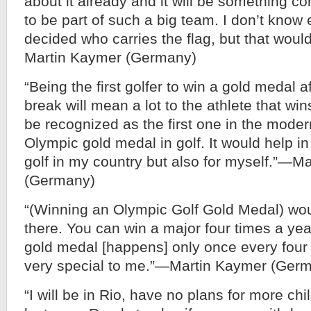
about it already and it will be something c
to be part of such a big team. I don’t know e
decided who carries the flag, but that woul
Martin Kaymer (Germany)
“Being the first golfer to win a gold medal a
break will mean a lot to the athlete that wins
be recognized as the first one in the moder
Olympic gold medal in golf. It would help in
golf in my country but also for myself.”—M
(Germany)
“(Winning an Olympic Golf Gold Medal) woul
there. You can win a major four times a yea
gold medal [happens] only once every four 
very special to me.”—Martin Kaymer (Ger
“I will be in Rio, have no plans for more c