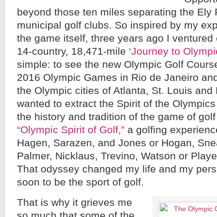
beyond those ten miles separating the Ely
municipal golf clubs. So inspired by my exp
the game itself, three years ago I ventured
14-country, 18,471-mile
‘Journey to Olympic
simple: to see the new Olympic Golf Course 
2016 Olympic Games in Rio de Janeiro and 
the Olympic cities of Atlanta, St. Louis and 
wanted to extract the Spirit of the Olympic
the history and tradition of the game of gol
“Olympic Spirit of Golf,”
a golfing experienc
Hagen, Sarazen, and Jones or Hogan, Sne
Palmer, Nicklaus, Trevino, Watson or Playe
That odyssey changed my life and my pers
soon to be the sport of golf.
That is why it grieves me
so much that some of the