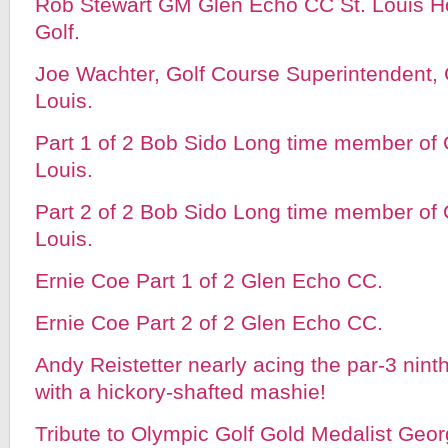
Rob Stewart GM Glen Echo CC St. Louis H
Golf.
Joe Wachter, Golf Course Superintendent, 
Louis.
Part 1 of 2 Bob Sido Long time member of
Louis.
Part 2 of 2 Bob Sido Long time member of
Louis.
Ernie Coe Part 1 of 2 Glen Echo CC.
Ernie Coe Part 2 of 2 Glen Echo CC.
Andy Reistetter nearly acing the par-3 nin
with a hickory-shafted mashie!
Tribute to Olympic Golf Gold Medalist Geo