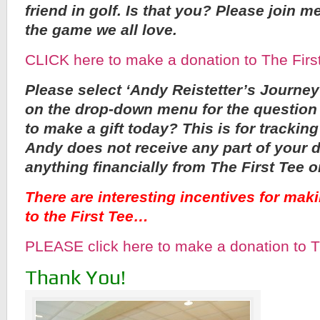
friend in golf. Is that you? Please join m
the game we all love.
CLICK here to make a donation to The Firs
Please select ‘Andy Reistetter’s Journey
on the drop-down menu for the question
to make a gift today? This is for trackin
Andy does not receive any part of your 
anything financially from The First Tee o
There are interesting incentives for mak
to the First Tee…
PLEASE click here to make a donation to T
Thank You!