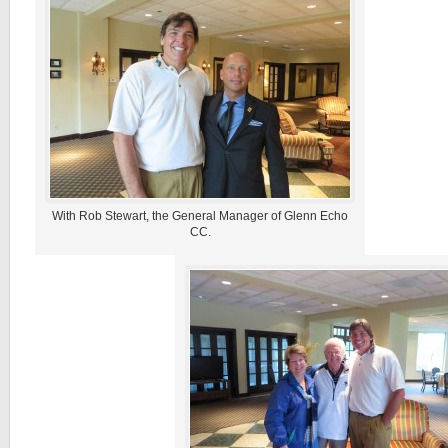
With Rob Stewart, the General Manager of Glenn Echo
CC.