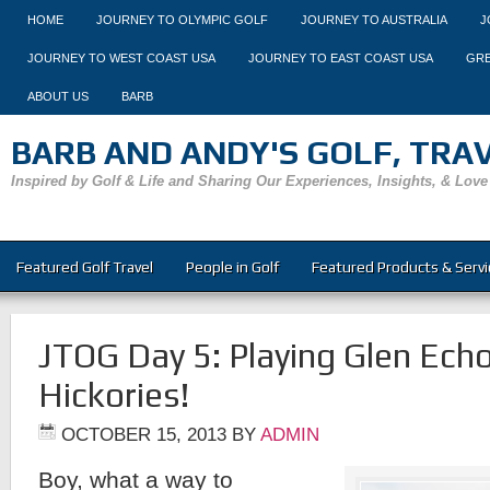
HOME
JOURNEY TO OLYMPIC GOLF
JOURNEY TO AUSTRALIA
J
JOURNEY TO WEST COAST USA
JOURNEY TO EAST COAST USA
GRE
ABOUT US
BARB
BARB AND ANDY'S GOLF, TRAVE
Inspired by Golf & Life and Sharing Our Experiences, Insights, & Love
Featured Golf Travel
People in Golf
Featured Products & Servi
JTOG Day 5: Playing Glen Ech
Hickories!
OCTOBER 15, 2013
BY
ADMIN
Boy, what a way to