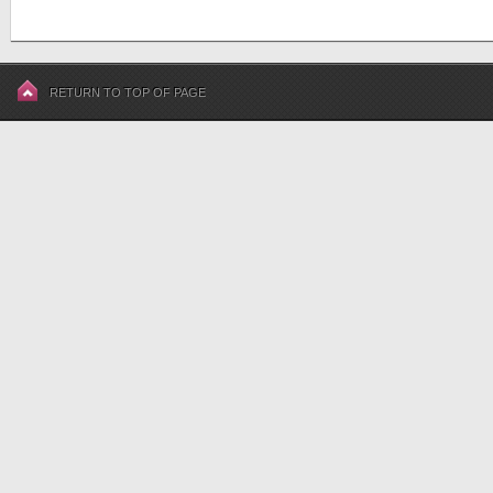
RETURN TO TOP OF PAGE