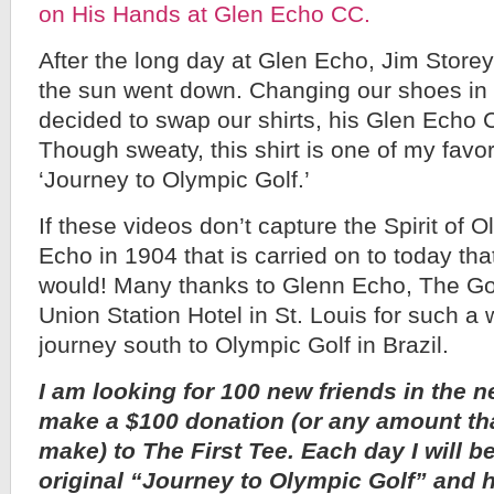
on His Hands at Glen Echo CC.
After the long day at Glen Echo, Jim Storey
the sun went down. Changing our shoes in
decided to swap our shirts, his Glen Ech
Though sweaty, this shirt is one of my favo
‘Journey to Olympic Golf.’
If these videos don’t capture the Spirit of 
Echo in 1904 that is carried on to today tha
would! Many thanks to Glenn Echo, The Go
Union Station Hotel in St. Louis for such a 
journey south to Olympic Golf in Brazil.
I am looking for 100 new friends in the n
make a $100 donation (or any amount tha
make) to The First Tee. Each day I will be
original “Journey to Olympic Golf” and 