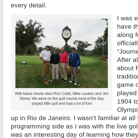
every detail.
I was e
have t
along f
official
“Journe
After al
about f
traditi
game o
played 
With future movie stars Ron Cobb, Mike Leuken and Jim
Storey. We were on the golf course most of the day,
1904 t
played little golf and had a lot of fun!
Olympic
up in Rio de Janeiro. I wasn’t familiar at all
programming side as I was with the live golf
was an interesting day of learning how they