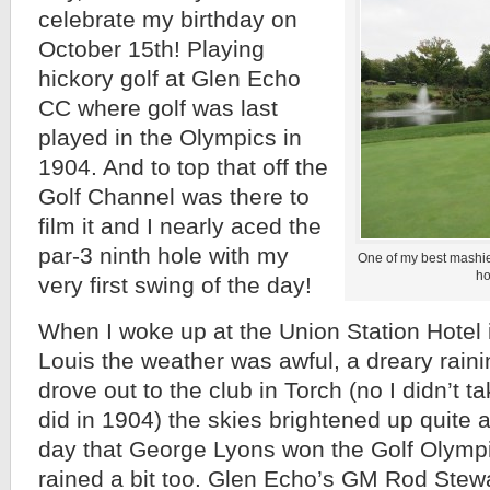
celebrate my birthday on
October 15th! Playing
hickory golf at Glen Echo
CC where golf was last
played in the Olympics in
1904. And to top that off the
Golf Channel was there to
film it and I nearly aced the
par-3 ninth hole with my
One of my best mashie 
ho
very first swing of the day!
When I woke up at the Union Station Hotel
Louis the weather was awful, a dreary rainin
drove out to the club in Torch (no I didn’t ta
did in 1904) the skies brightened up quite a b
day that George Lyons won the Golf Olympi
rained a bit too. Glen Echo’s GM Rod Stewa