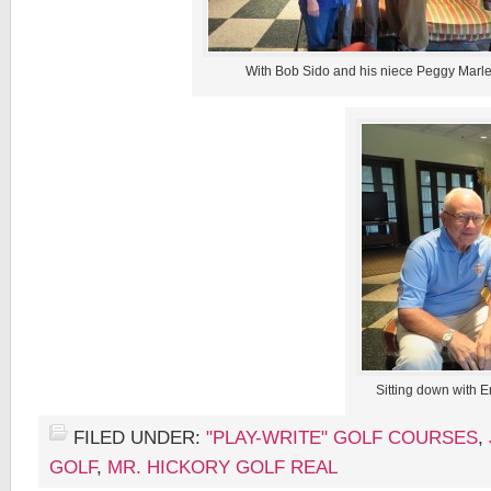
With Bob Sido and his niece Peggy Marle
Sitting down with E
FILED UNDER:
"PLAY-WRITE" GOLF COURSES
,
GOLF
,
MR. HICKORY GOLF REAL