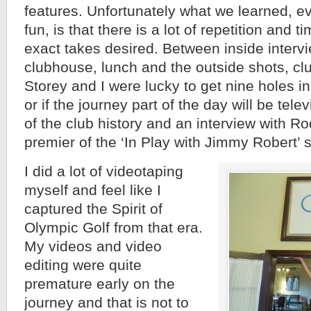
features. Unfortunately what we learned, e
fun, is that there is a lot of repetition and 
exact takes desired. Between inside intervi
clubhouse, lunch and the outside shots, cl
Storey and I were lucky to get nine holes i
or if the journey part of the day will be tele
of the club history and an interview with R
premier of the ‘In Play with Jimmy Robert’ 
I did a lot of videotaping
myself and feel like I
captured the Spirit of
Olympic Golf from that era.
My videos and video
editing were quite
premature early on the
journey and that is not to