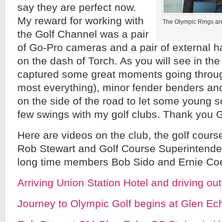
say they are perfect now.
My reward for working with
The Olympic Rings ar
the Golf Channel was a pair
of Go-Pro cameras and a pair of external h
on the dash of Torch. As you will see in t
captured some great moments going through
most everything), minor fender benders and
on the side of the road to let some young s
few swings with my golf clubs. Thank you 
Here are videos on the club, the golf cours
Rob Stewart and Golf Course Superintend
long time members Bob Sido and Ernie Co
Arriving Union Station Hotel and driving ou
Journey to Olympic Golf begins at Glen Ech