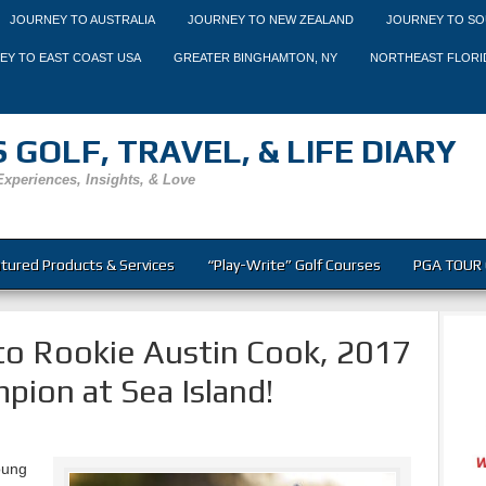
JOURNEY TO AUSTRALIA
JOURNEY TO NEW ZEALAND
JOURNEY TO SO
EY TO EAST COAST USA
GREATER BINGHAMTON, NY
NORTHEAST FLORI
 GOLF, TRAVEL, & LIFE DIARY
Experiences, Insights, & Love
tured Products & Services
“Play-Write” Golf Courses
PGA TOUR 
to Rookie Austin Cook, 2017
pion at Sea Island!
oung