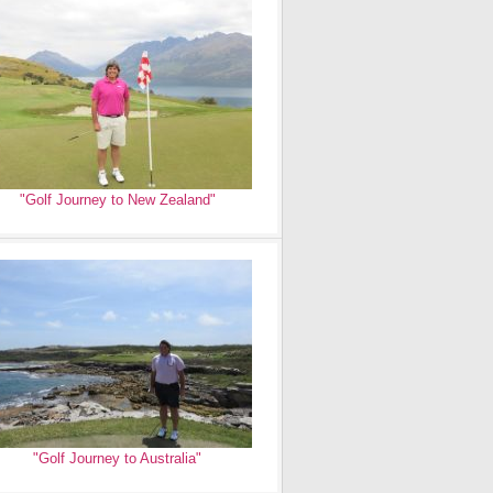
"Golf Journey to New Zealand"
"Golf Journey to Australia"