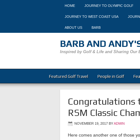
HOME
JOURNEY TO OLYMPIC GOLF
JOURNEY TO WEST COAST USA
JOURN
ABOUT US
BARB
BARB AND ANDY'S
Inspired by Golf & Life and Sharing Our 
Featured Golf Travel
People in Golf
Fea
Congratulations 
RSM Classic Cham
NOVEMBER 19, 2017
BY
ADMIN
Here comes another one of those y