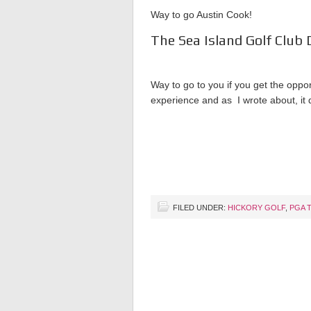
Way to go Austin Cook!
The Sea Island Golf Club 
Way to go to you if you get the opport
experience and as I wrote about, it 
FILED UNDER:
HICKORY GOLF
,
PGA 