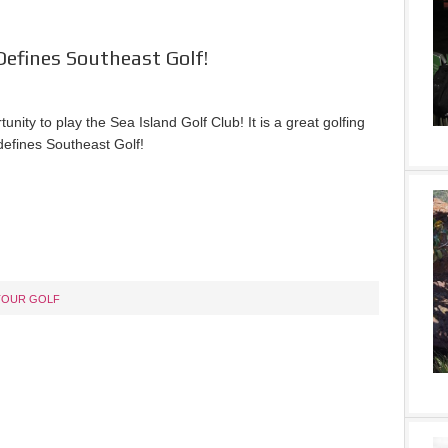
Defines Southeast Golf!
unity to play the Sea Island Golf Club! It is a great golfing
defines Southeast Golf!
TOUR GOLF