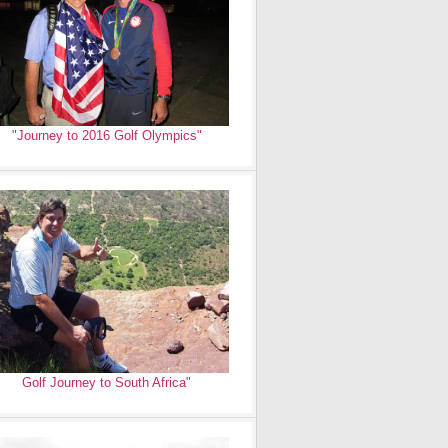
"Journey to 2016 Golf Olympics"
Golf Journey to South Africa"