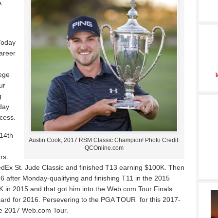
A
Today
career
lege
ur
g
day
ccess.
14th
Austin Cook, 2017 RSM Classic Champion! Photo Credit:
QCOnline.com
rs.
edEx St. Jude Classic and finished T13 earning $100K. Then
6 after Monday-qualifying and finishing T11 in the 2015
in 2015 and that got him into the Web.com Tour Finals
 card for 2016. Persevering to the PGA TOUR for this 2017-
the 2017 Web.com Tour.