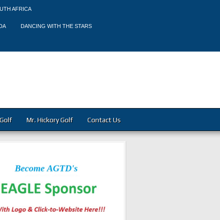
UTH AFRICA
DA
DANCING WITH THE STARS
Golf
Mr. Hickory Golf
Contact Us