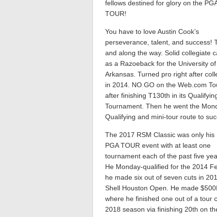
fellows destined for glory on the PG
TOUR!
You have to love Austin Cook’s
perseverance, talent, and success! 
and along the way. Solid collegiate 
as a Razoeback for the University of
Arkansas. Turned pro right after col
in 2014. NO GO on the Web.com To
after finishing T130th in its Qualifyin
Tournament. Then he went the Mon
Qualifying and mini-tour route to su
The 2017 RSM Classic was only his 
PGA TOUR event with at least one
tournament each of the past five yea
He Monday-qualified for the 2014 F
he made six out of seven cuts in 201
Shell Houston Open. He made $500K 
where he finished one out of a tour
2018 season via finishing 20th on 