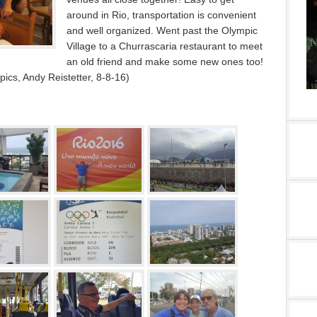
around in Rio, transportation is convenient
and well organized. Went past the Olympic
Village to a Churrascaria restaurant to meet
an old friend and make some new ones too!
cs, Andy Reistetter, 8-8-16)