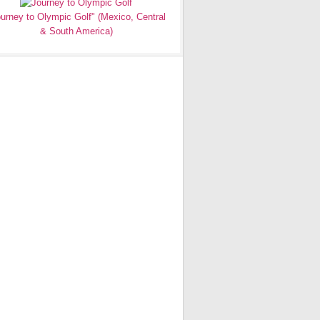
urney to Olympic Golf" (Mexico, Central
& South America)