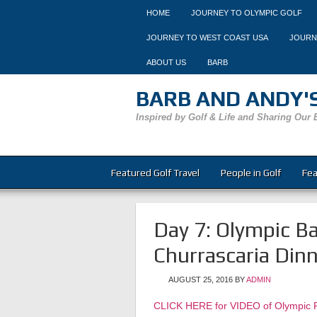
HOME
JOURNEY TO OLYMPIC GOLF
JOURNEY TO WEST COAST USA
JOURN
ABOUT US
BARB
BARB AND ANDY'S
Inspired by Golf & Life and Sharing Our 
Featured Golf Travel
People in Golf
Fea
Day 7: Olympic Ba
Churrascaria Dinn
AUGUST 25, 2016
BY
ADMIN
CLICK HERE for VIDEO of Olympic P