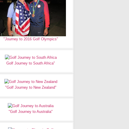
"Journey to 2016 Golf Olympics"
Golf Journey to South Africa"
"Golf Journey to New Zealand"
"Golf Journey to Australia"