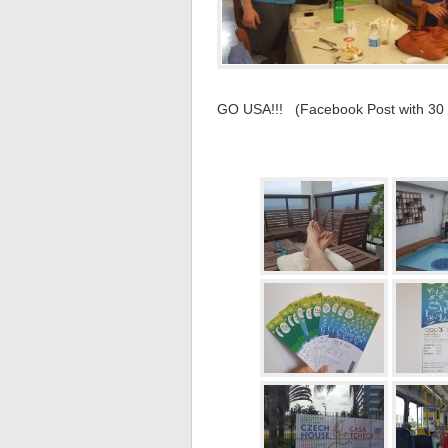
GO USA!!! (Facebook Post with 30 pi