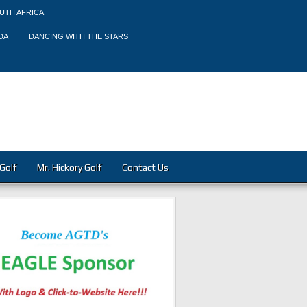
UTH AFRICA
DA
DANCING WITH THE STARS
Golf
Mr. Hickory Golf
Contact Us