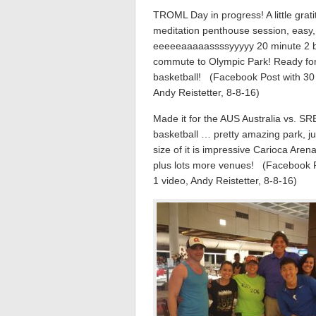
TROML Day in progress! A little grat
meditation penthouse session, easy
eeeeeaaaaassssyyyyy 20 minute 2 
commute to Olympic Park! Ready fo
basketball! (Facebook Post with 30 
Andy Reistetter, 8-8-16)
Made it for the AUS Australia vs. SR
basketball … pretty amazing park, ju
size of it is impressive Carioca Arena
plus lots more venues! (Facebook P
1 video, Andy Reistetter, 8-8-16)