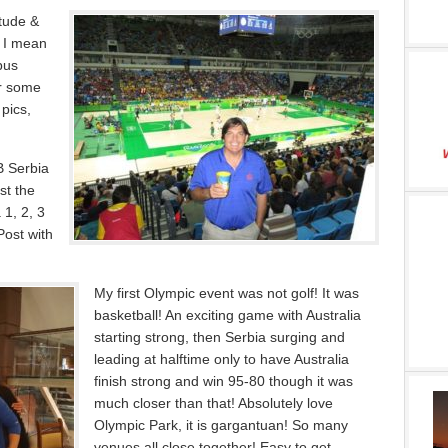
itude &
, I mean
bus
r some
pics,
B Serbia
st the
 1, 2, 3
ost with
My first Olympic event was not golf! It was
basketball! An exciting game with Australia
starting strong, then Serbia surging and
leading at halftime only to have Australia
finish strong and win 95-80 though it was
much closer than that! Absolutely love
Olympic Park, it is gargantuan! So many
venues all close together! Easy to get