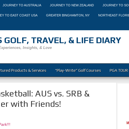
JOURNEY TO AUSTRALIA
JOURNEY TO NEW ZEALAND
JOURNEY TO SO
EY TO EAST COAST USA
GREATER BINGHAMTON, NY
NORTHEAST FLORI
 GOLF, TRAVEL, & LIFE DIARY
Experiences, Insights, & Love
tured Products & Services
“Play-Write” Golf Courses
PGA TOUR 
sketball: AUS vs. SRB &
er with Friends!
ark!!!