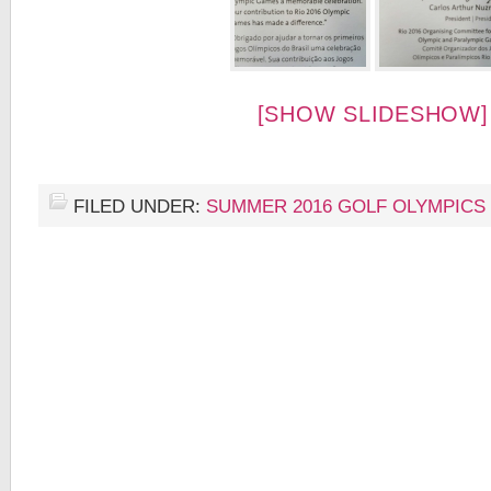
[SHOW SLIDESHOW]
FILED UNDER:
SUMMER 2016 GOLF OLYMPICS