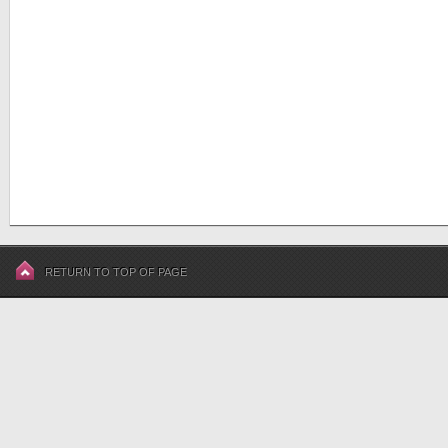
RETURN TO TOP OF PAGE