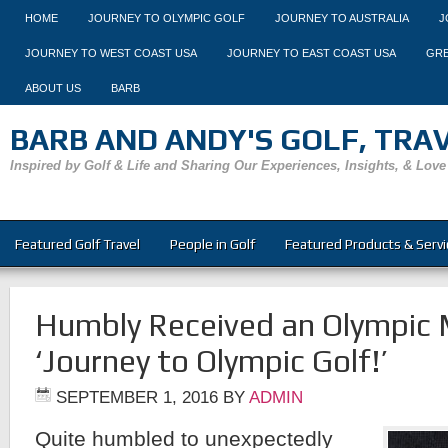
HOME
JOURNEY TO OLYMPIC GOLF
JOURNEY TO AUSTRALIA
J
JOURNEY TO WEST COAST USA
JOURNEY TO EAST COAST USA
GRE
ABOUT US
BARB
BARB AND ANDY'S GOLF, TRAVE
Inspired by Golf & Life and Sharing Our Experiences, Insights, & Love
Featured Golf Travel
People in Golf
Featured Products & Servi
Humbly Received an Olympic 
‘Journey to Olympic Golf!’
SEPTEMBER 1, 2016
BY
ADMIN
Quite humbled to unexpectedly