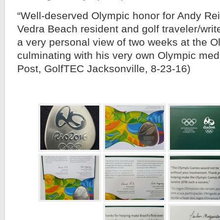
“Well-deserved Olympic honor for Andy Reis
Vedra Beach resident and golf traveler/wri
a very personal view of two weeks at the O
culminating with his very own Olympic me
Post, GolfTEC Jacksonville, 8-23-16)