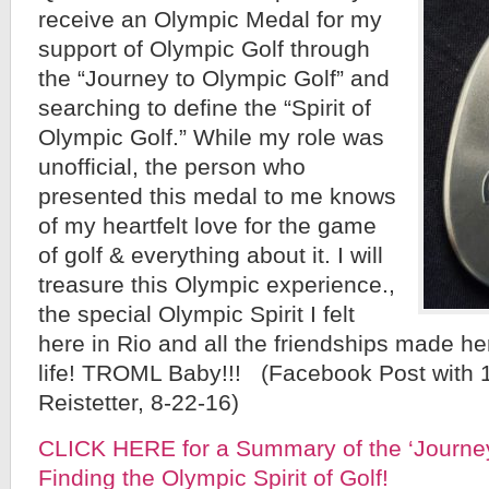
receive an Olympic Medal for my
support of Olympic Golf through
the “Journey to Olympic Golf” and
searching to define the “Spirit of
Olympic Golf.” While my role was
unofficial, the person who
presented this medal to me knows
of my heartfelt love for the game
of golf & everything about it. I will
treasure this Olympic experience.,
the special Olympic Spirit I felt
here in Rio and all the friendships made her
life! TROML Baby!!! (Facebook Post with 
Reistetter, 8-22-16)
CLICK HERE for a Summary of the ‘Journey
Finding the Olympic Spirit of Golf!