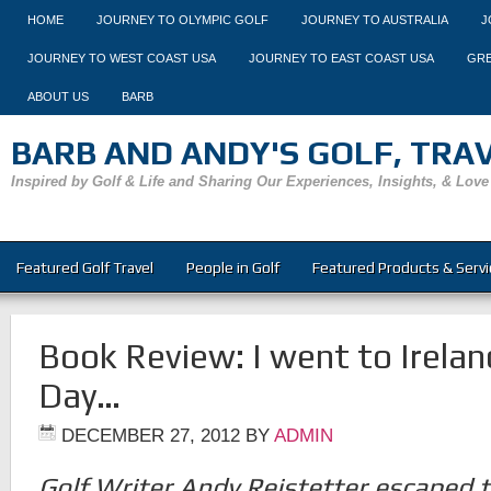
HOME
JOURNEY TO OLYMPIC GOLF
JOURNEY TO AUSTRALIA
J
JOURNEY TO WEST COAST USA
JOURNEY TO EAST COAST USA
GRE
ABOUT US
BARB
BARB AND ANDY'S GOLF, TRAVE
Inspired by Golf & Life and Sharing Our Experiences, Insights, & Love
Featured Golf Travel
People in Golf
Featured Products & Servi
Book Review: I went to Irelan
Day…
DECEMBER 27, 2012
BY
ADMIN
Golf Writer Andy Reistetter escaped to