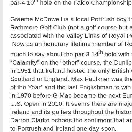
th
par-4 10
hole on the Faldo Championship
Graeme McDowell is a local Portrush boy th
Rathmore Golf Club (not a golf course but a 
associated with the Valley Links of Royal P
Now as an honorary lifetime member of Ro
th
much to say about the par-3 14
hole with
“Calamity” on the “other” course, the Dunlic
in 1951 that Ireland hosted the only British
Scotland or England. Max Faulkner was th
of the Year” and the last Englishman to win
in 1970 before G-Mac became the next Eur
U.S. Open in 2010. It seems there are majo
Ireland and its golfers throughout the histo
Darren Clarke echoes the sentiment that a
to Portrush and Ireland one day soon.