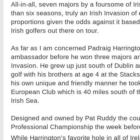
All-in-all, seven majors by a foursome of Iri
than six seasons, truly an Irish Invasion o
proportions given the odds against it base
Irish golfers out there on tour.
As far as I am concerned Padraig Harringto
ambassador before he won three majors and
Invasion. He grew up just south of Dublin a
golf with his brothers at age 4 at the Stack
his own unique and friendly manner he too
European Club which is 40 miles south of t
Irish Sea.
Designed and owned by Pat Ruddy the cour
Professional Championship the week before
While Harrington’s favorite hole in all of Ire