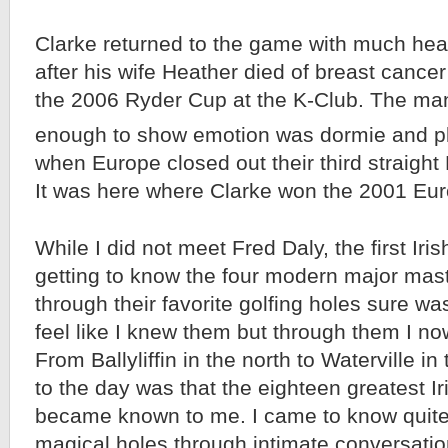
Clarke returned to the game with much hea
after his wife Heather died of breast cancer
the 2006 Ryder Cup at the K-Club. The ma
enough to show emotion was dormie and pl
when Europe closed out their third straigh
It was here where Clarke won the 2001 Eu
While I did not meet Fred Daly, the first Iri
getting to know the four modern major mast
through their favorite golfing holes sure was
feel like I knew them but through them I now
From Ballyliffin in the north to Waterville i
to the day was that the eighteen greatest Ir
became known to me. I came to know quite
magical holes through intimate conversatio