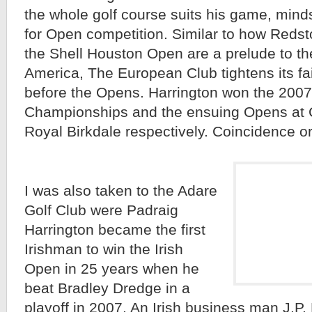
the whole golf course suits his game, mind
for Open competition. Similar to how Reds
the Shell Houston Open are a prelude to th
America, The European Club tightens its f
before the Opens. Harrington won the 200
Championships and the ensuing Opens at 
Royal Birkdale respectively. Coincidence o
I was also taken to the Adare
Golf Club were Padraig
Harrington became the first
Irishman to win the Irish
Open in 25 years when he
beat Bradley Dredge in a
playoff in 2007. An Irish business man J.P