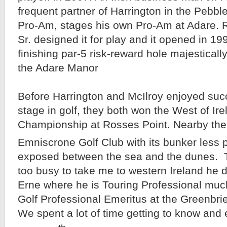
frequent partner of Harrington in the Pebb
Pro-Am, stages his own Pro-Am at Adare. 
Sr. designed it for play and it opened in 19
finishing par-5 risk-reward hole majestically 
the Adare Manor
Before Harrington and McIlroy enjoyed suc
stage in golf, they both won the West of I
Championship at Rosses Point. Nearby ther
Emniscrone Golf Club with its bunker less 
exposed between the sea and the dunes.
too busy to take me to western Ireland he 
Erne where he is Touring Professional muc
Golf Professional Emeritus at the Greenbrie
We spent a lot of time getting to know and 