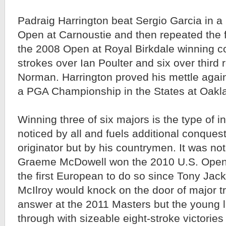
Padraig Harrington beat Sergio Garcia in a 
Open at Carnoustie and then repeated the fe
the 2008 Open at Royal Birkdale winning co
strokes over Ian Poulter and six over third
Norman. Harrington proved his mettle again
a PGA Championship in the States at Oakla
Winning three of six majors is the type of ini
noticed by all and fuels additional conquests
originator but by his countrymen. It was not 
Graeme McDowell won the 2010 U.S. Open
the first European to do so since Tony Jack
McIlroy would knock on the door of major t
answer at the 2011 Masters but the young
through with sizeable eight-stroke victories