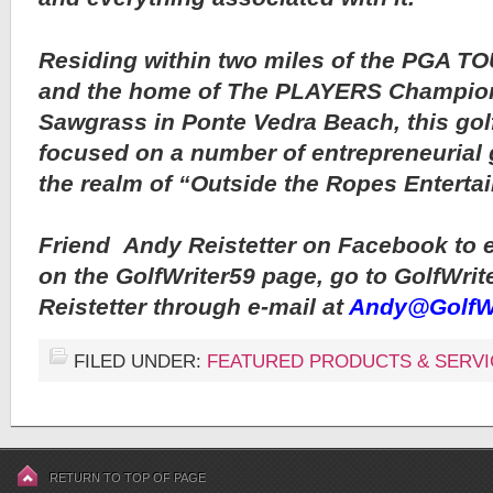
Residing within two miles of the PGA T
and the home of The PLAYERS Champion
Sawgrass in Ponte Vedra Beach, this gol
focused on a number of entrepreneurial g
the realm of “Outside the Ropes Enterta
Friend
Andy Reistetter on Facebook to 
on the GolfWriter59 page, go to GolfWrit
Reistetter through e-mail at
Andy@GolfWr
FILED UNDER:
FEATURED PRODUCTS & SERVI
RETURN TO TOP OF PAGE