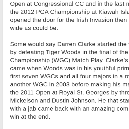
Open at Congressional CC and in the last m
the 2012 PGA Championship at Kiawah Islan
opened the door for the Irish Invasion then
wide as could be.
Some would say Darren Clarke started the w
by defeating Tiger Woods in the final of th
Championship (WGC) Match Play. Clarke’s v
came when Woods was in his youthful prime
first seven WGCs and all four majors in a r
another WGC in 2003 before making his ma
the 2011 Open at Royal St. Georges by thre
Mickelson and Dustin Johnson. He that star
with a jab came back with an amazing combi
win at the end.