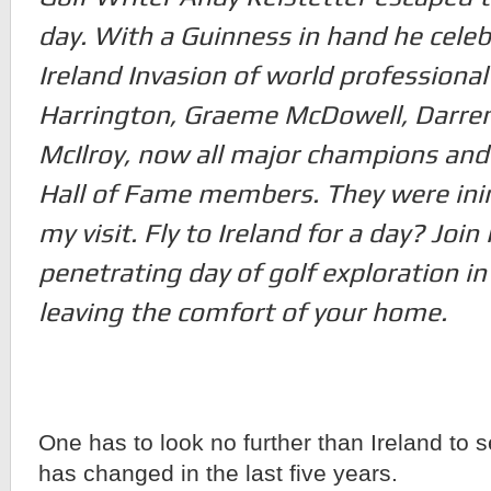
day. With a Guinness in hand he celeb
Ireland Invasion of world professional
Harrington, Graeme McDowell, Darren
McIlroy, now all major champions and
Hall of Fame members. They were inim
my visit. Fly to Ireland for a day? Join
penetrating day of golf exploration in
leaving the comfort of your home.
One has to look no further than Ireland to
has changed in the last five years.