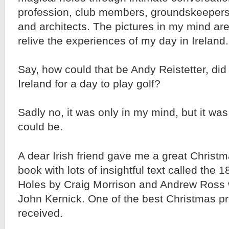
profession, club members, groundskeepers,
and architects. The pictures in my mind are
relive the experiences of my day in Ireland.
Say, how could that be Andy Reistetter, did y
Ireland for a day to play golf?
Sadly no, it was only in my mind, but it was
could be.
A dear Irish friend gave me a great Christma
book with lots of insightful text called the 1
Holes by Craig Morrison and Andrew Ross 
John Kernick. One of the best Christmas pr
received.