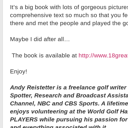
It’s a big book with lots of gorgeous pictur
comprehensive text so much so that you fee
there and met the people and played the go
Maybe I did after all…
The book is available at
http://www.18grea
Enjoy!
Andy Reistetter is a freelance golf writer
Spotter, Research and Broadcast Assista
Channel, NBC and CBS Sports. A lifetime 
enjoys volunteering at the World Golf H
PLAYERS while pursuing his passion for 
and everything associated with it.