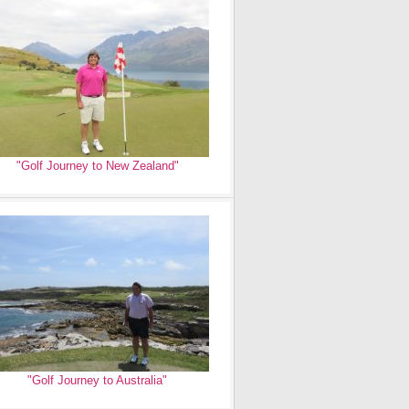
"Golf Journey to New Zealand"
"Golf Journey to Australia"