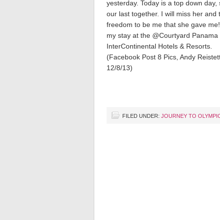
yesterday. Today is a top down day, 
our last together. I will miss her and 
freedom to be me that she gave me!
my stay at the @Courtyard Panama 
InterContinental Hotels & Resorts.
(Facebook Post 8 Pics, Andy Reistet
12/8/13)
FILED UNDER:
JOURNEY TO OLYMPI