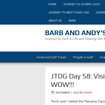
HOME
JOURNEY TO OLYMPIC GOLF
JOURNEY TO WEST COAST USA
JOURN
ABOUT US
BARB
BARB AND ANDY'S
Inspired by Golf & Life and Sharing Our 
Featured Golf Travel
People in Golf
Fea
JTOG Day 58: Vis
WOW!!!
DECEMBER 7, 2013
BY
ADMIN
Torch and I visited the Panama Cana