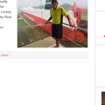
sadly,
the
 Loving
by Real
ter
C GOLF