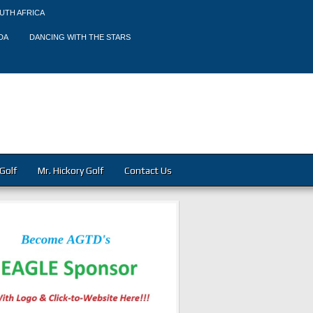
UTH AFRICA
DA
DANCING WITH THE STARS
Golf
Mr. Hickory Golf
Contact Us