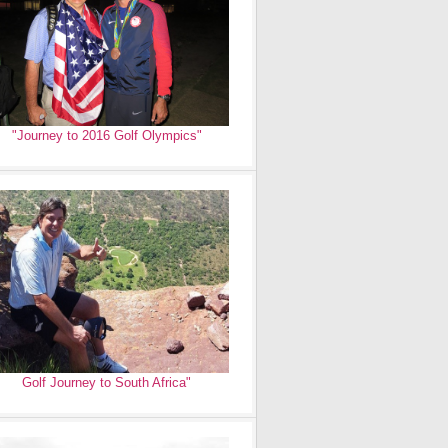
"Journey to 2016 Golf Olympics"
Golf Journey to South Africa"