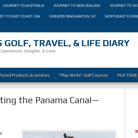
JOURNEY TO AUSTRALIA
JOURNEY TO NEW ZEALAND
JOURNEY TO SO
EY TO EAST COAST USA
GREATER BINGHAMTON, NY
NORTHEAST FLORI
 GOLF, TRAVEL, & LIFE DIARY
Experiences, Insights, & Love
tured Products & Services
“Play-Write” Golf Courses
PGA TOUR 
iting the Panama Canal—
l