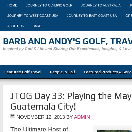
HOME
JOURNEY TO OLYMPIC GOLF
JOURNEY TO AUSTRALIA
J
JOURNEY TO WEST COAST USA
JOURNEY TO EAST COAST USA
GRE
ABOUT US
BARB
BARB AND ANDY'S GOLF, TRAVE
Inspired by Golf & Life and Sharing Our Experiences, Insights, & Love
Featured Golf Travel
People in Golf
Featured Products & Servi
JTOG Day 33: Playing the Maya
Guatemala City!
NOVEMBER 12, 2013
BY
ADMIN
The Ultimate Host of