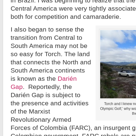
in Brazil. I was beginning to realize that th
Central America were very tightly associat
both for competition and camaraderie.
I also began to sense the
transition from Central to
South America may not be
so easy for Torch. The land
that connects the North and
South America continents
is known as the
Darién
Gap
. Reportedly, the
Darién Gap is subject to
the presence and activities
Torch and I knew n
Olympic Golf,’ why wo
of the Marxist
th
Revolutionary Armed
Forces of Colombia (FARC), an insurgent g