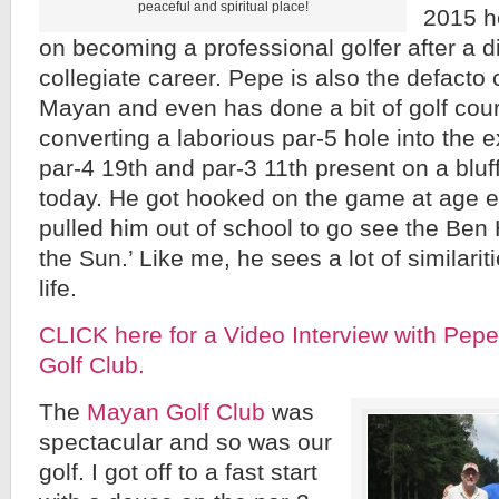
peaceful and spiritual place!
2015 he
on becoming a professional golfer after a d
collegiate career. Pepe is also the defacto c
Mayan and even has done a bit of golf cour
converting a laborious par-5 hole into the 
par-4 19th and par-3 11th present on a blu
today. He got hooked on the game at age e
pulled him out of school to go see the Ben
the Sun.’ Like me, he sees a lot of similari
life.
CLICK here for a Video Interview with Pep
Golf Club.
The
Mayan Golf Club
was
spectacular and so was our
golf. I got off to a fast start