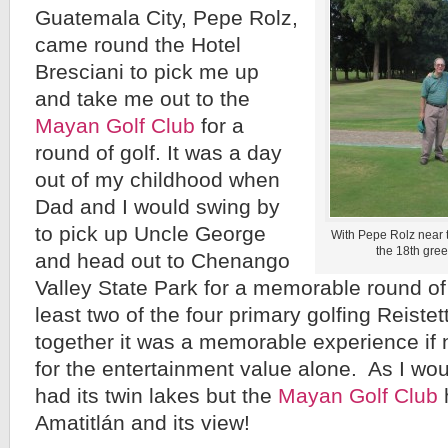
Guatemala City, Pepe Rolz,
came round the Hotel
Bresciani to pick me up
and take me out to the
Mayan Golf Club
for a
round of golf. It was a day
out of my childhood when
Dad and I would swing by
to pick up Uncle George
With Pepe Rolz near t
the 18th gree
and head out to Chenango
Valley State Park for a memorable round of 
least two of the four primary golfing Reistet
together it was a memorable experience if no
for the entertainment value alone. As I wou
had its twin lakes but the
Mayan Golf Club
Amatitlán and its view!