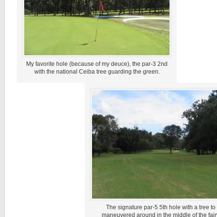
My favorite hole (because of my deuce), the par-3 2nd
with the national Ceiba tree guarding the green.
The signature par-5 5th hole with a tree to
maneuvered around in the middle of the fai