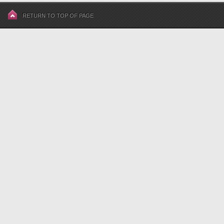
RETURN TO TOP OF PAGE