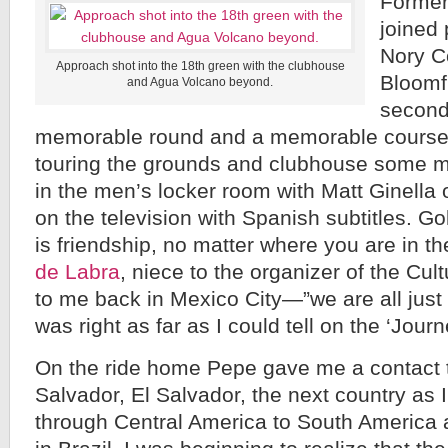
Former
joined 
Nory C
Approach shot into the 18th green with the clubhouse
Bloomf
and Agua Volcano beyond.
second 
memorable round and a memorable course f
touring the grounds and clubhouse some 
in the men’s locker room with Matt Ginella
on the television with Spanish subtitles. Golf
is friendship, no matter where you are in t
de Labra
, niece to the organizer of the Cul
to me back in Mexico City—”we are all jus
was right as far as I could tell on the ‘Jour
On the ride home Pepe gave me a contact t
Salvador, El Salvador, the next country a
through Central America to South America