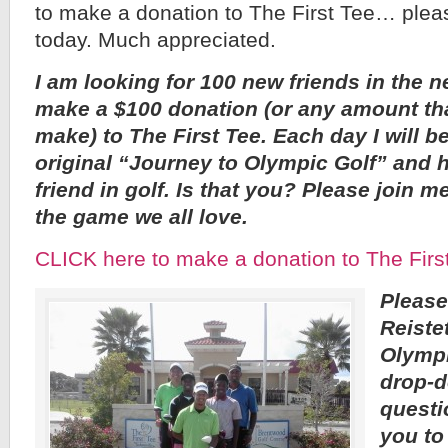
to make a donation to The First Tee… ple
today. Much appreciated.
I am looking for 100 new friends in the n
make a $100 donation (or any amount tha
make) to The First Tee. Each day I will be
original “Journey to Olympic Golf” and 
friend in golf. Is that you? Please join m
the game we all love.
CLICK here to make a donation to The Firs
Please
Reiste
Olympi
drop-d
questi
you to