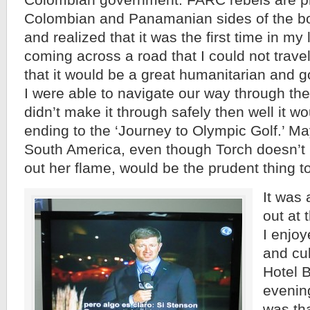
Colombian government. FARC rebels are pr
Colombian and Panamanian sides of the bor
and realized that it was the first time in my 
coming across a road that I could not travel
that it would be a great humanitarian and go
I were able to navigate our way through the
didn’t make it through safely then well it w
ending to the ‘Journey to Olympic Golf.’ Ma
South America, even though Torch doesn’t l
out her flame, would be the prudent thing t
It was 
out at 
I enjoy
and cul
Hotel B
evenin
was th