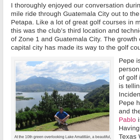
I thoroughly enjoyed our conversation duri
mile ride through Guatemala City out to th
Petapa. Like a lot of great golf courses in 
this was the club’s third location and technica
of Zone 1 and Guatemala City. The growth 
capital city has made its way to the golf c
Pepe is
person.
of golf
is telli
Inciden
Pepe h
and th
Pablo
i
Having
Texas 
At the 10th green overlooking Lake Amatitlán, a beautiful,