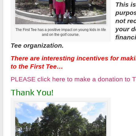
This is
purpos
not re
your d
The First Tee has a positive impact on young kids in life
and on the golf course.
financ
Tee organization.
There are interesting incentives for mak
to the First Tee…
PLEASE click here to make a donation to T
Thank You!