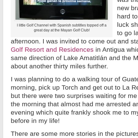
new br
hard to
luck sh
l little Golf Channel with Spanish subtitles topped off a
great day at the Mayan Golf Club!
to go l
afternoon. I was invited to come out and st
Golf Resort and Residences
in Antigua whi
same direction of Lake Amatitlán and the 
about another thirty miles further.
I was planning to do a walking tour of Guat
morning, pick up Torch and get out to La R
but there were two surprises waiting for m
the morning that almost had me arrested an
evening which quite frankly shook me to my
before in my life!
There are some more stories in the picture