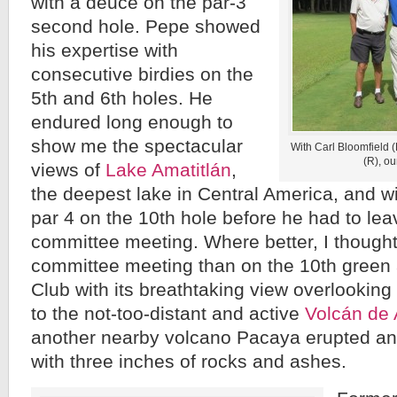
with a deuce on the par-3
second hole. Pepe showed
his expertise with
consecutive birdies on the
5th and 6th holes. He
endured long enough to
show me the spectacular
With Carl Bloomfield 
(R), ou
views of
Lake Amatitlán
,
the deepest lake in Central America, and wi
par 4 on the 10th hole before he had to lea
committee meeting. Where better, I thought
committee meeting than on the 10th green 
Club with its breathtaking view overlooking
to the not-too-distant and active
Volcán de
another nearby volcano Pacaya erupted an
with three inches of rocks and ashes.