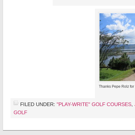
Thanks Pepe Rolz for
FILED UNDER:
"PLAY-WRITE" GOLF COURSES
,
GOLF