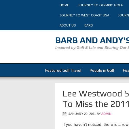
HOME
JOURNEY TO OLYMPIC GOLF
JOURNEY TO WEST COAST USA
JOURN
ABOUT US
BARB
BARB AND ANDY'S
Inspired by Golf & Life and Sharing Our 
Featured Golf Travel
People in Golf
Fea
Lee Westwood Sn
To Miss the 2011
JANUARY 22, 2011
BY
ADMIN
If you haven’t noticed, there is a row 