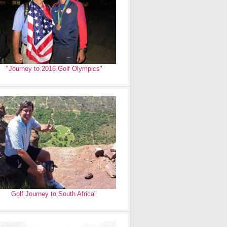
"Journey to 2016 Golf Olympics"
Golf Journey to South Africa"