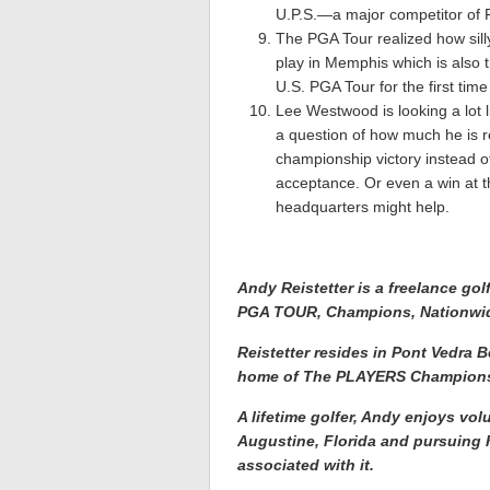
U.P.S.—a major competitor of 
The PGA Tour realized how sill
play in Memphis which is also 
U.S. PGA Tour for the first time
Lee Westwood is looking a lot 
a question of how much he is re
championship victory instead of
acceptance. Or even a win at t
headquarters might help.
Andy Reistetter is a freelance gol
PGA TOUR, Champions, Nationwi
Reistetter resides in Pont Vedra
home of The PLAYERS Champions
A lifetime golfer, Andy enjoys vol
Augustine, Florida and pursuing h
associated with it.