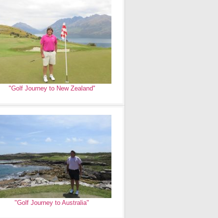
"Golf Journey to New Zealand"
"Golf Journey to Australia"