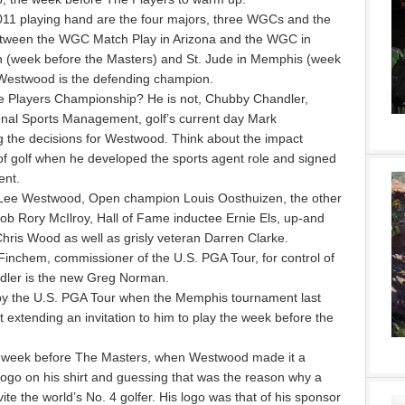
11 playing hand are the four majors, three WGCs and the
tween the WGC Match Play in Arizona and the WGC in
on (week before the Masters) and St. Jude in Memphis (week
Westwood is the defending champion.
e Players Championship? He is not, Chubby Chandler,
onal Sports Management, golf’s current day Mark
the decisions for Westwood. Think about the impact
 golf when he developed the sports agent role and signed
ent.
 Lee Westwood, Open champion Louis Oosthuizen, the other
 Rory McIlroy, Hall of Fame inductee Ernie Els, up-and
ris Wood as well as grisly veteran Darren Clarke.
Finchem, commissioner of the U.S. PGA Tour, for control of
andler is the new Greg Norman.
d by the U.S. PGA Tour when the Memphis tournament last
xtending an invitation to him to play the week before the
the week before The Masters, when Westwood made it a
 logo on his shirt and guessing that was the reason why a
ite the world’s No. 4 golfer. His logo was that of his sponsor