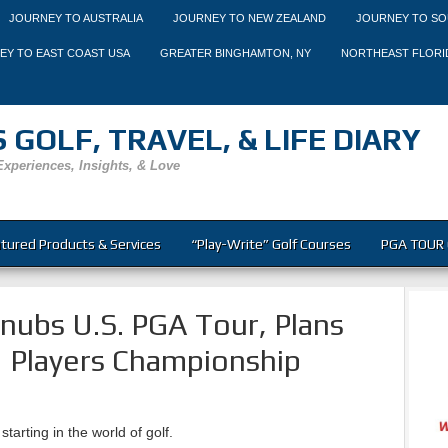
JOURNEY TO AUSTRALIA
JOURNEY TO NEW ZEALAND
JOURNEY TO SO
EY TO EAST COAST USA
GREATER BINGHAMTON, NY
NORTHEAST FLORI
 GOLF, TRAVEL, & LIFE DIARY
Experiences, Insights, & Love
tured Products & Services
“Play-Write” Golf Courses
PGA TOUR 
ubs U.S. PGA Tour, Plans
 Players Championship
starting in the world of golf.