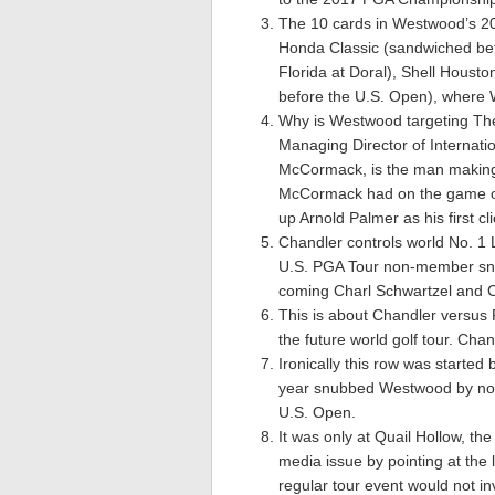
The 10 cards in Westwood’s 20
Honda Classic (sandwiched be
Florida at Doral), Shell Houst
before the U.S. Open), where 
Why is Westwood targeting Th
Managing Director of Internati
McCormack, is the man making 
McCormack had on the game of
up Arnold Palmer as his first cli
Chandler controls world No. 1
U.S. PGA Tour non-member snob
coming Charl Schwartzel and Ch
This is about Chandler versus 
the future world golf tour. Ch
Ironically this row was starte
year snubbed Westwood by not e
U.S. Open.
It was only at Quail Hollow, 
media issue by pointing at the
regular tour event would not inv