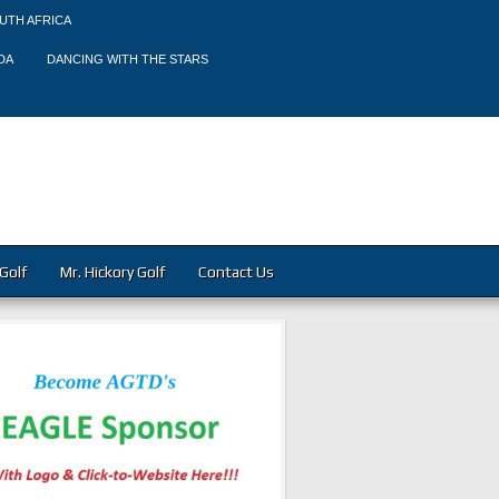
UTH AFRICA
DA
DANCING WITH THE STARS
Golf
Mr. Hickory Golf
Contact Us