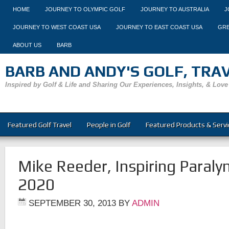
HOME
JOURNEY TO OLYMPIC GOLF
JOURNEY TO AUSTRALIA
J
JOURNEY TO WEST COAST USA
JOURNEY TO EAST COAST USA
GRE
ABOUT US
BARB
BARB AND ANDY'S GOLF, TRAVE
Inspired by Golf & Life and Sharing Our Experiences, Insights, & Love
Featured Golf Travel
People in Golf
Featured Products & Servi
Mike Reeder, Inspiring Paraly
2020
SEPTEMBER 30, 2013
BY
ADMIN