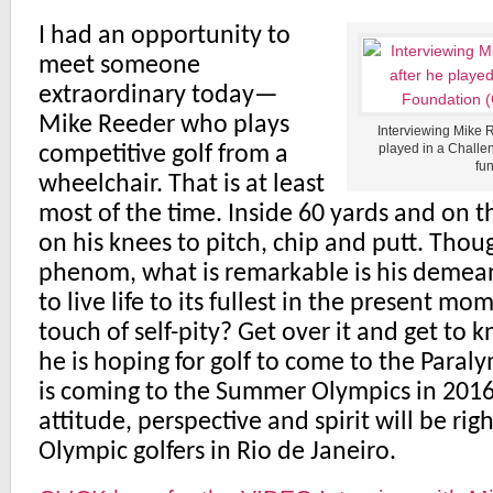
I had an opportunity to
meet someone
extraordinary today—
Mike Reeder who plays
Interviewing Mike 
played in a Challe
competitive golf from a
fun
wheelchair. That is at least
most of the time. Inside 60 yards and on 
on his knees to pitch, chip and putt. Thou
phenom, what is remarkable is his demeano
to live life to its fullest in the present m
touch of self-pity? Get over it and get to
he is hoping for golf to come to the Paralym
is coming to the Summer Olympics in 2016, 
attitude, perspective and spirit will be rig
Olympic golfers in Rio de Janeiro.