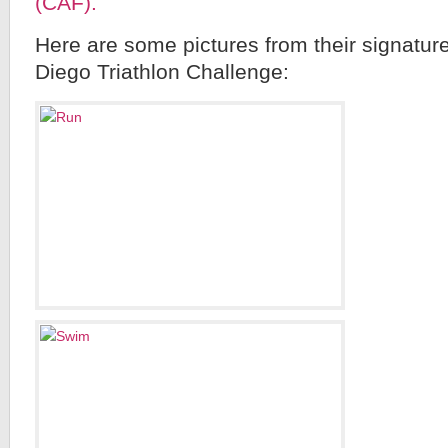
(CAF).
Here are some pictures from their signatu
Diego Triathlon Challenge: