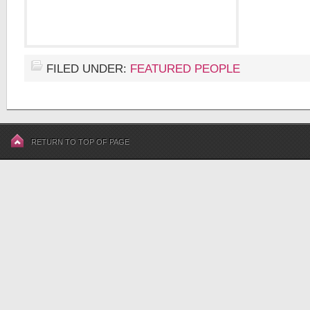
FILED UNDER:
FEATURED PEOPLE
RETURN TO TOP OF PAGE