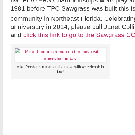
five PLAYERS Championships were played
1981 before TPC Sawgrass was built this is
community in Northeast Florida. Celebrating
anniversary in 2014, please call Janet Col
and
click this link to go to the Sawgrass C
Mike Reeder is a man on the move with wheelchair in
tow!