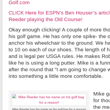
Golf.com
CLICK Here for ESPN’s Ben Houser’s articl
Reeder playing the Old Course!
Okay enough clicking! A couple of more th
his golf game. He has only one spike- the 
anchor his wheelchair to the ground. We 
to 10 on each of our shoes. The length of hi
and is legal per USGA rules. He makes Rob
like he is using a long putter. Mike is a f
after the round that “I am going to change 
into something a little more comfortable.
Mike g
for tho
the me
Mike Reeder has his name on his golf bag for a reason!