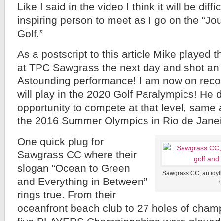
Like I said in the video I think it will be diff
inspiring person to meet as I go on the “Jo
Golf.”
As a postscript to this article Mike played
at TPC Sawgrass the next day and shot an 85
Astounding performance! I am now on recor
will play in the 2020 Golf Paralympics! He 
opportunity to compete at that level, same
the 2016 Summer Olympics in Rio de Janei
One quick plug for
Sawgrass CC where their
slogan “Ocean to Green
Sawgrass CC, an idylli
and Everything in Between”
rings true. From their
oceanfront beach club to 27 holes of cham