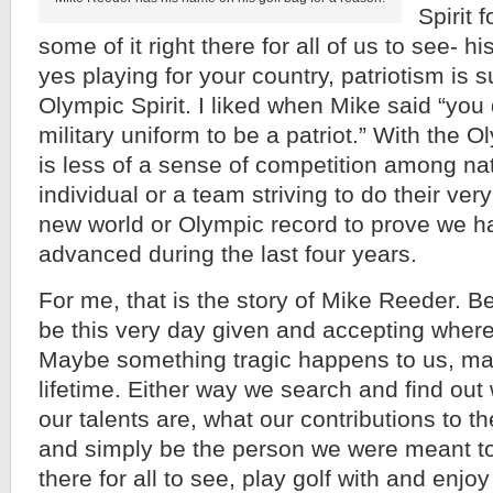
Spirit 
some of it right there for all of us to see- his
yes playing for your country, patriotism is s
Olympic Spirit. I liked when Mike said “you 
military uniform to be a patriot.” With the 
is less of a sense of competition among nat
individual or a team striving to do their ver
new world or Olympic record to prove we 
advanced during the last four years.
For me, that is the story of Mike Reeder. B
be this very day given and accepting where 
Maybe something tragic happens to us, may
lifetime. Either way we search and find out
our talents are, what our contributions to th
and simply be the person we were meant to 
there for all to see, play golf with and enjo