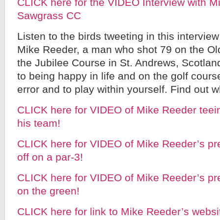
CLICK here for the VIDEO Interview with M
Sawgrass CC
Listen to the birds tweeting in this intervie
Mike Reeder, a man who shot 79 on the Ol
the Jubilee Course in St. Andrews, Scotland
to being happy in life and on the golf course
error and to play within yourself. Find out w
CLICK here for VIDEO of Mike Reeder teein
his team!
CLICK here for VIDEO of Mike Reeder’s pre
off on a par-3!
CLICK here for VIDEO of Mike Reeder’s pre
on the green!
CLICK here for link to Mike Reeder’s webs