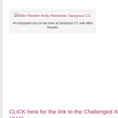
An enjoyable day on the links at Sawgrass CC with Mike
Reeder.
CLICK here for the link to the Challenged 